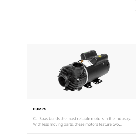
PUMPS
Cal Spas builds the most reliable motors in the industry.
With less moving parts, these motors feature two
independent winding speeds and a reverse-flow cooling
system. Our pumps are
Built to last a lifetime!