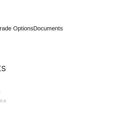
rade Options
Documents
ts
a
o a