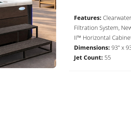
Features:
Clearwate
Filtration System, Ne
II™ Horizontal Cabine
Dimensions:
93" x 9
Jet Count:
55