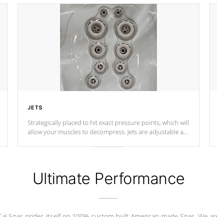
JETS
Strategically placed to hit exact pressure points, which will
allow your muscles to decompress. Jets are adjustable at
your convenience.
Ultimate Performance
Cal Spas prides itself on 100% custom built American-made Spas. We ar