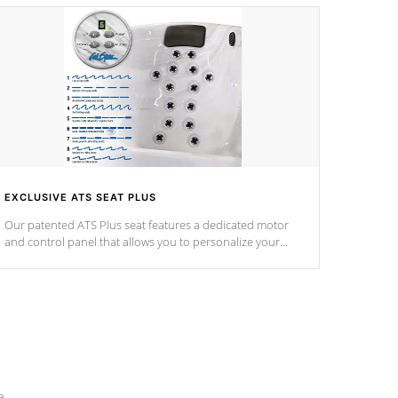
EXCLUSIVE ATS SEAT PLUS
Our patented ATS Plus seat features a dedicated motor
and control panel that allows you to personalize your
massage to nine distinctive pressure levels.
e