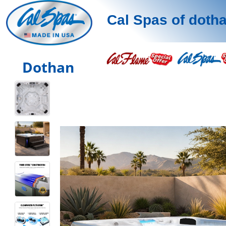
Cal Spas of doth
Dothan