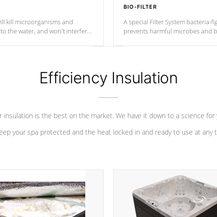
BIO-FILTER
ll kill microorganisms and
A special Filter System bacteria-fi
o the water, and won't interfere
prevents harmful microbes and b
Efficiency Insulation
 insulation is the best on the market. We have it down to a science for
eep your spa protected and the heat locked in and ready to use at any 