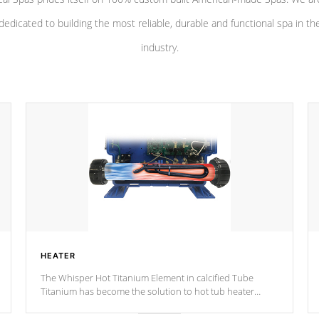
dedicated to building the most reliable, durable and functional spa in th
industry.
HEATER
The Whisper Hot Titanium Element in calcified Tube
Titanium has become the solution to hot tub heater
longevity, and has long been the best defense against
chemical & mineral abuse.