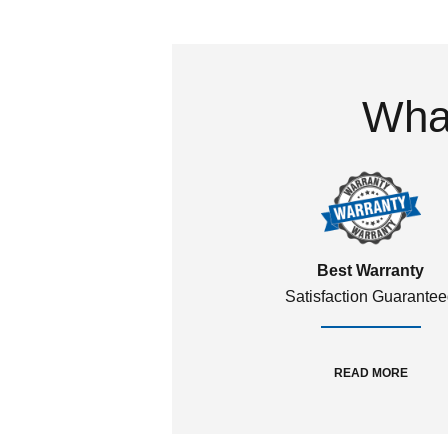
What
Best Warranty
Satisfaction Guarante
READ MORE