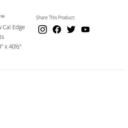
r™
Share This Product:
w Cal Edge
ts
3" x 40½"