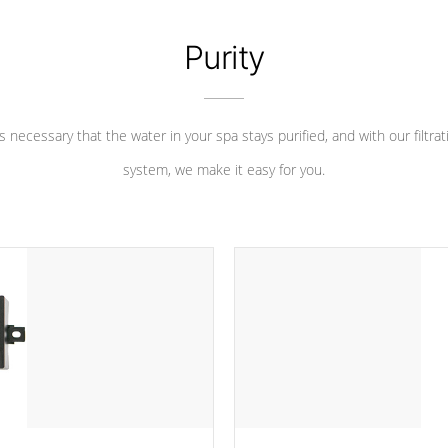
Purity
 is necessary that the water in your spa stays purified, and with our filtrat
system, we make it easy for you.