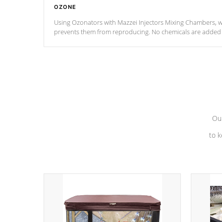
OZONE
Using Ozonators with Mazzei Injectors Mixing Chambers, wi
prevents them from reproducing. No chemicals are added t
with the oxidation process.
Our
to k