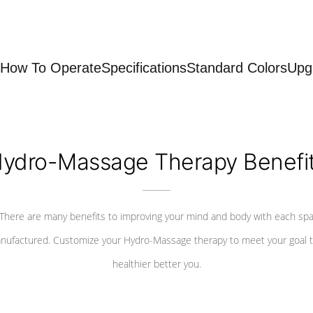
How To Operate
Specifications
Standard Colors
Upg
ydro-Massage Therapy Benefi
There are many benefits to improving your mind and body with each sp
nufactured. Customize your Hydro-Massage therapy to meet your goal t
healthier better you.