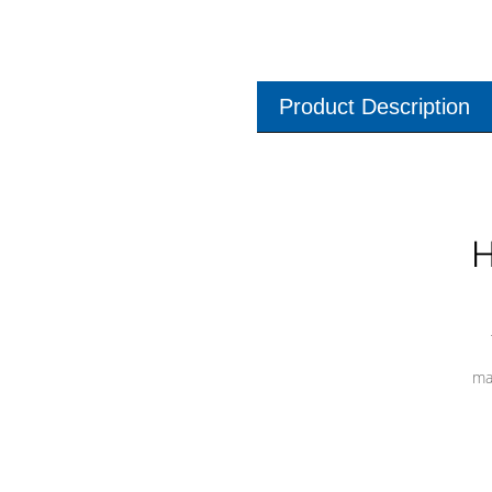
Product Description
H
ma