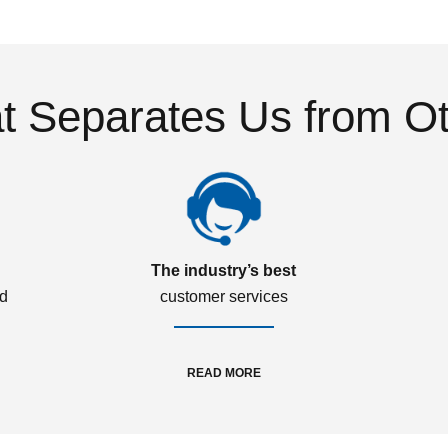
 Separates Us from O
The industry’s best
ed
customer services
READ MORE