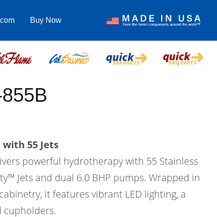
.com
Buy Now
-855B
with 55 Jets
vers powerful hydrotherapy with 55 Stainless
city™ Jets and dual 6.0 BHP pumps. Wrapped in
binetry, it features vibrant LED lighting, a
d cupholders.