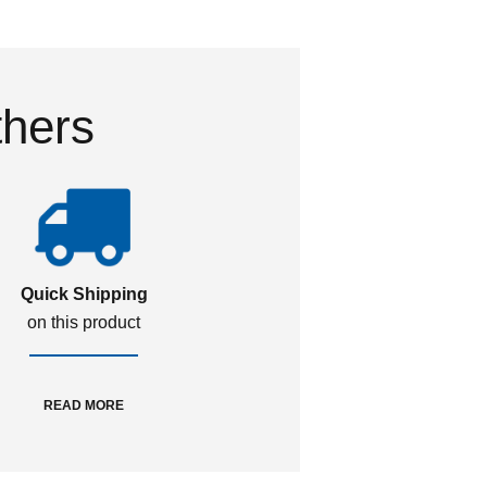
thers
Quick Shipping
on this product
READ MORE