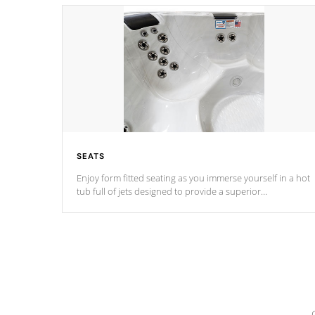
SEATS
Enjoy form fitted seating as you immerse yourself in a hot
tub full of jets designed to provide a superior
hydrotherapy massage.
*Seats vary by model