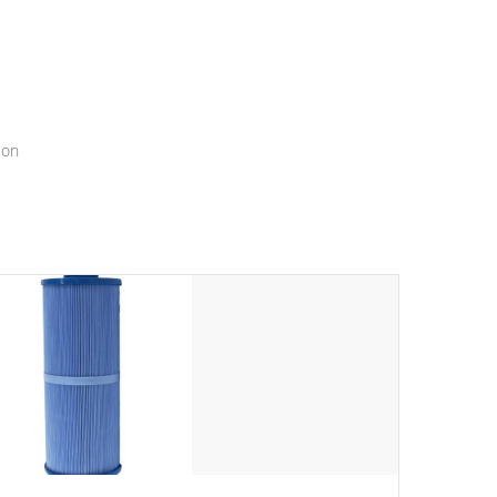
menu that will leave your spa functioning seamlessly.
ion