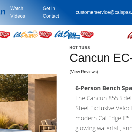
Watch
Get In
an
customerservice@calspas
Videos
Contact
HOT TUBS
Cancun EC
(View Reviews)
6-Person Bench Spa 
The Cancun 855B deli
Steel Exclusive Velo
modern Cal Edge II™ ca
glowing waterfall, an