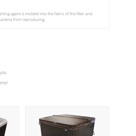
ghting agent is molded into the fabric of the filter and
acteria from reproducing.
 you
time!