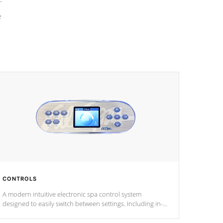
e
CONTROLS
A modern intuitive electronic spa control system
designed to easily switch between settings. Including in-
depth features, vibrant colors, user feedback and
response. Set your spa to your liking with an easy-to-read