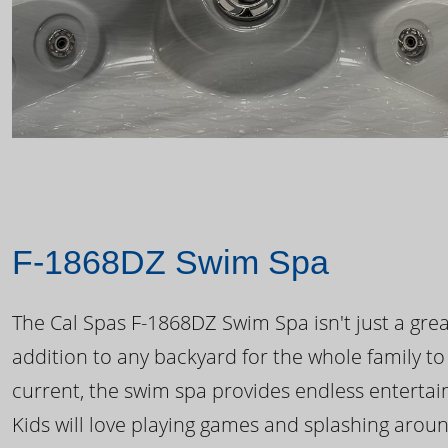
F-1868DZ Swim Spa
The Cal Spas F-1868DZ Swim Spa isn't just a great
addition to any backyard for the whole family to
current, the swim spa provides endless enterta
Kids will love playing games and splashing arou