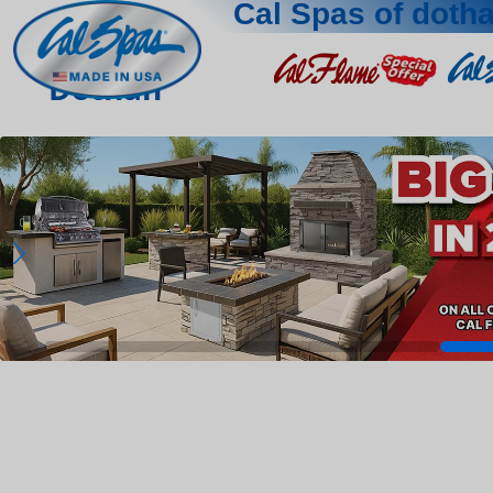
Cal Spas of doth
Dothan