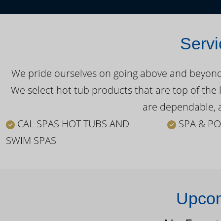
Servi
We pride ourselves on going above and beyond o
We select hot tub products that are top of the 
are dependable, a
CAL SPAS HOT TUBS AND
SPA & PO
SWIM SPAS
Upcom