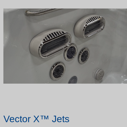
Vector X™ Jets