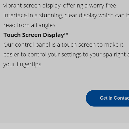
vibrant screen display, offering a worry-free
interface in a stunning, clear display which can 
read from all angles.
Touch Screen Display™
Our control panel is a touch screen to make it
easier to control your settings to your spa right 
your fingertips.
Get In Contac