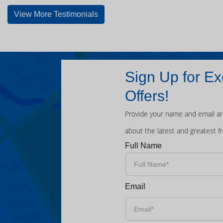
View More Testimonials
Sign Up for Ex
Offers!
Provide your name and email an
about the latest and greatest f
Full Name
Email