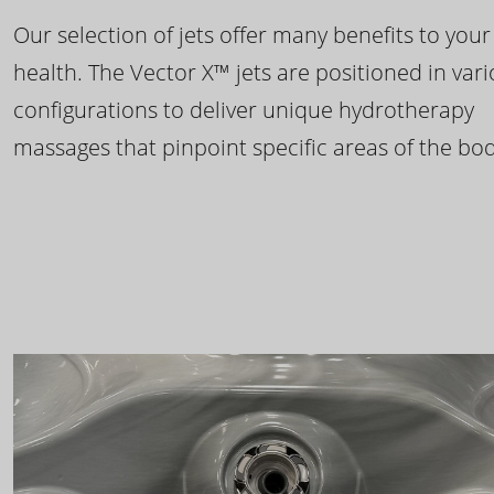
Our selection of jets offer many benefits to your
health. The Vector X™ jets are positioned in var
configurations to deliver unique hydrotherapy
massages that pinpoint specific areas of the bod