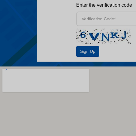
Enter the verification code