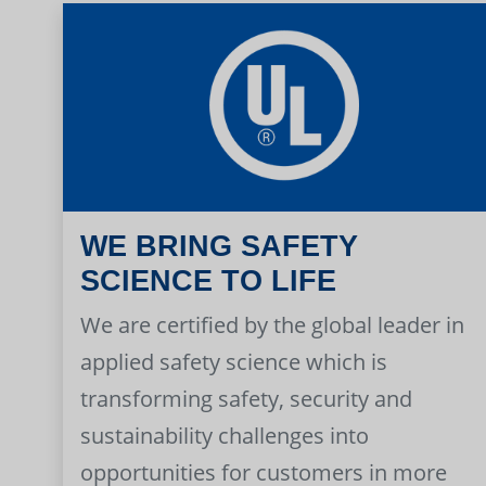
WE BRING SAFETY
SCIENCE TO LIFE
We are certified by the global leader in
applied safety science which is
transforming safety, security and
sustainability challenges into
opportunities for customers in more