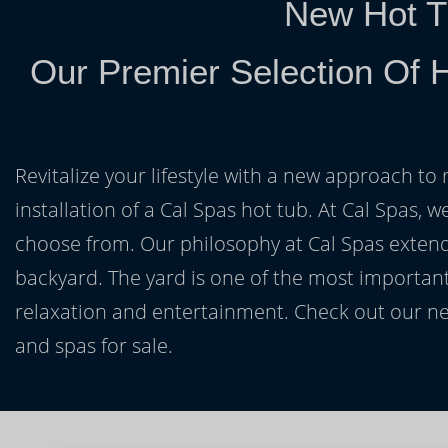
New Hot T
Our Premier Selection Of 
Revitalize your lifestyle with a new approach to 
installation of a Cal Spas hot tub. At Cal Spas, w
choose from. Our philosophy at Cal Spas extends
backyard. The yard is one of the most important
relaxation and entertainment. Check out our ne
and spas for sale.