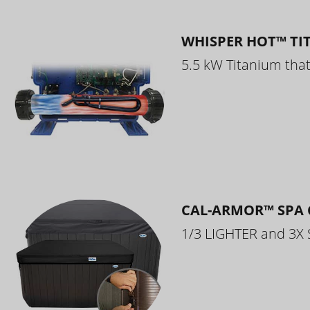
WHISPER HOT™ TI
5.5 kW Titanium that 
CAL-ARMOR™ SPA 
1/3 LIGHTER and 3X