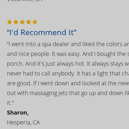
“I'd Recommend It”
“I went into a spa dealer and liked the colors 
and nice people. It was easy. And I bought the s
porch. And it's just always hot. It always stays
never had to call anybody. It has a light that 
are good. If I went down and looked at the ne
out with massaging jets that go up and down like
it.”
Sharon,
Hesperia, CA