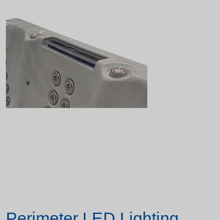
Perimeter LED Lighting