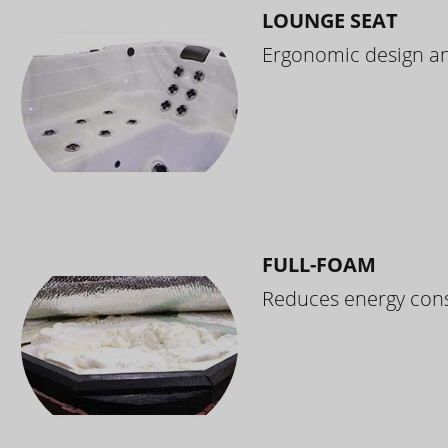
LOUNGE SEAT
Ergonomic design and
FULL-FOAM
Reduces energy cons