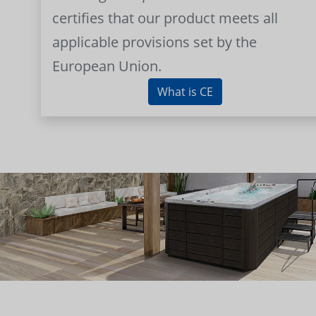
certifies that our product meets all
applicable provisions set by the
European Union.
What is CE