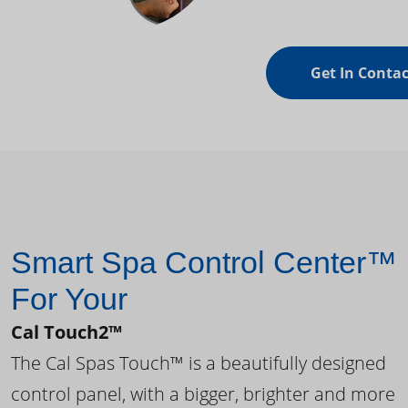
Get In Contac
Smart Spa Control Center™
For Your
Cal Touch2™
The Cal Spas Touch™ is a beautifully designed
control panel, with a bigger, brighter and more