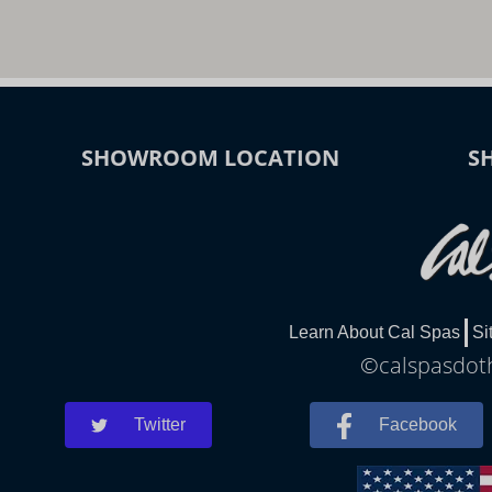
SHOWROOM LOCATION
S
Learn About Cal Spas
Si
©calspasdoth
Twitter
Facebook