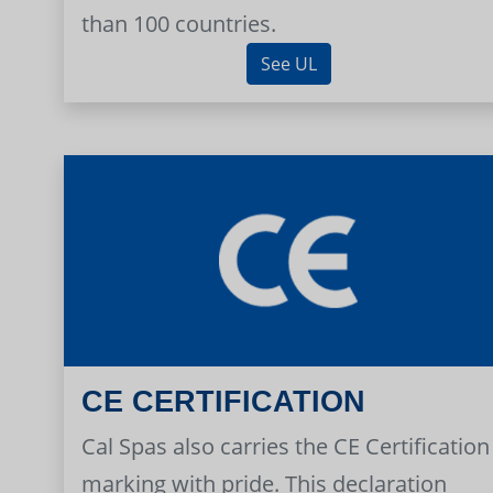
than 100 countries.
See UL
CE CERTIFICATION
Cal Spas also carries the CE Certification
marking with pride. This declaration