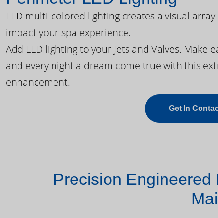
LED multi-colored lighting creates a visual array
impact your spa experience.
Add LED lighting to your Jets and Valves. Make 
and every night a dream come true with this ext
enhancement.
Get In Contac
Precision Engineered 
Mai