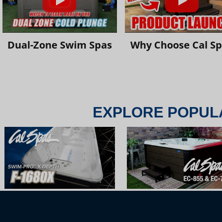
Dual-Zone Swim Spas
Why Choose Cal S
EXPLORE POPUL