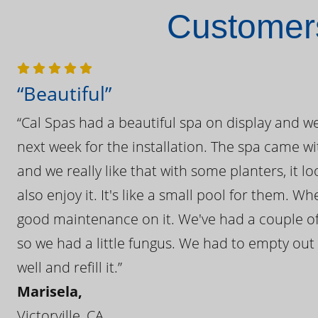
Customers
“Beautiful”
“Cal Spas had a beautiful spa on display and w
next week for the installation. The spa came wi
and we really like that with some planters, it lo
also enjoy it. It's like a small pool for them. 
good maintenance on it. We've had a couple of 
so we had a little fungus. We had to empty out t
well and refill it.”
Marisela,
Victorville, CA