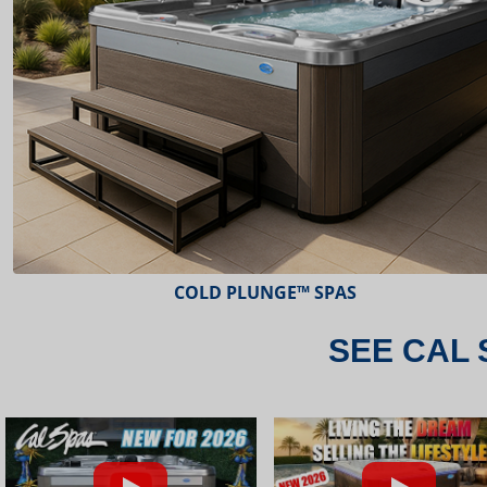
ESCAPE™ SPAS
SEE CAL 