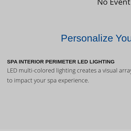
No Event
Personalize Yo
SPA INTERIOR PERIMETER LED LIGHTING
LED multi-colored lighting creates a visual arra
to impact your spa experience.