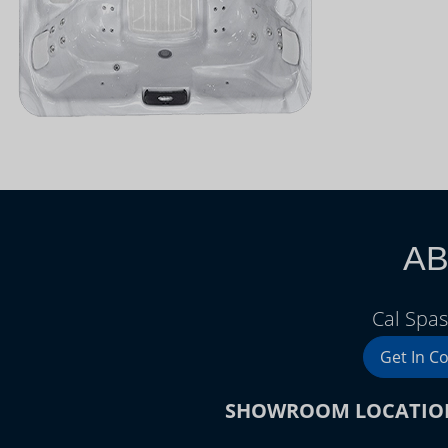
AB
Cal Spas
Get In C
SHOWROOM LOCATIO