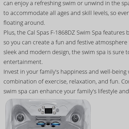
can enjoy a refreshing swim or unwind in the sp
to accommodate all ages and skill levels, so eve
floating around.
Plus, the Cal Spas F-1868DZ Swim Spa features b
so you can create a fun and festive atmosphere f
sleek and modern design, the swim spa is sure 
entertainment.
Invest in your family's happiness and well-being
combination of exercise, relaxation, and fun. C
swim spa can enhance your family's lifestyle and