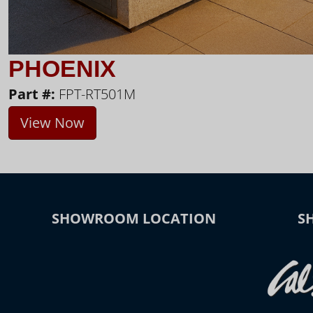
PHOENIX
Part #:
FPT-RT501M
View Now
SHOWROOM LOCATION
S