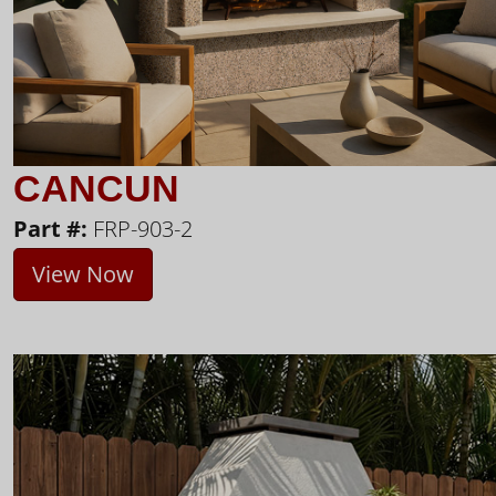
CANCUN
Part #:
FRP-903-2
View Now