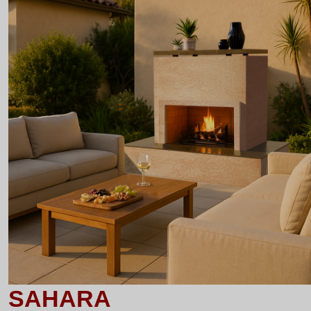
SAHARA