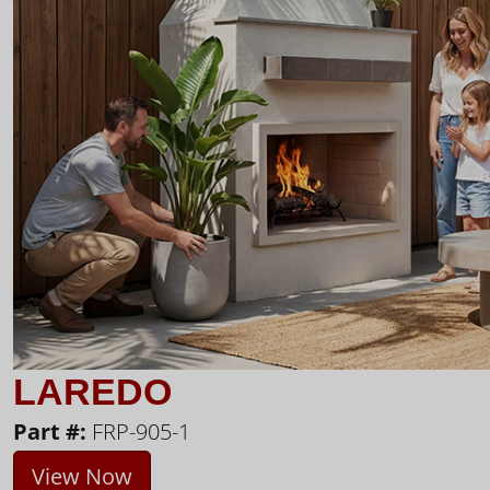
LAREDO
Part #:
FRP-905-1
View Now