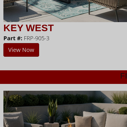
KEY WEST
Part #:
FRP-905-3
View Now
F