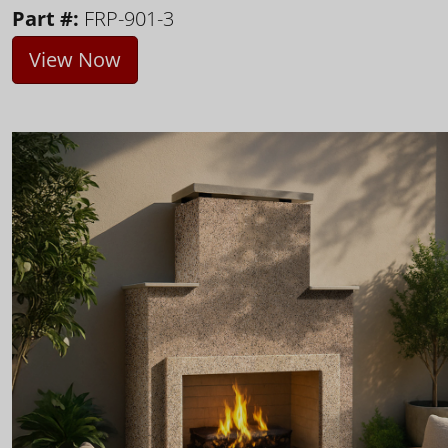
Part #:
FRP-901-3
View Now