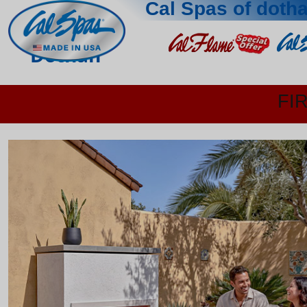
Cal Spas of doth
Dothan
FI