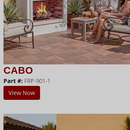
CABO
Part #:
FRP-901-1
View Now