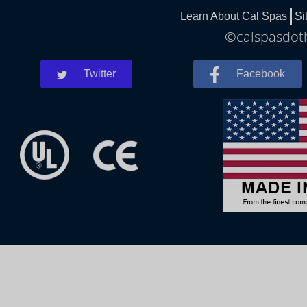
Learn About Cal Spas
Si
©calspasdoth
Twitter
Facebook