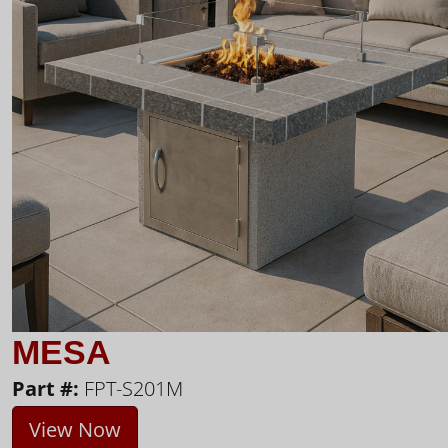
MESA
Part #:
FPT-S201M
View Now