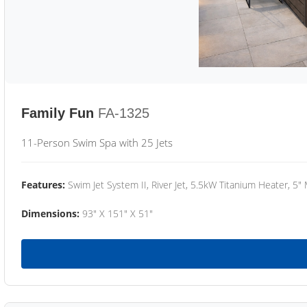
Family Fun
FA-1325
11-Person Swim Spa with 25 Jets
Features:
Swim Jet System II, River Jet, 5.5kW Titanium Heater, 5"
Dimensions:
93" X 151" X 51"