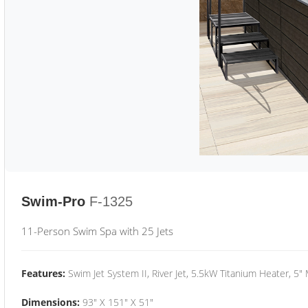
Swim-Pro
F-1325
11-Person Swim Spa with 25 Jets
Features:
Swim Jet System II, River Jet, 5.5kW Titanium Heater, 5"
Dimensions:
93" X 151" X 51"