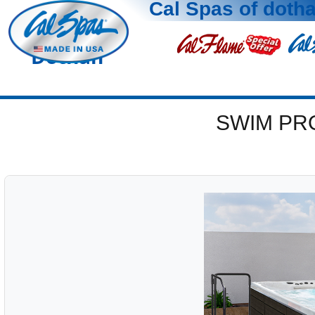
Cal Spas of doth
Dothan
SWIM PR