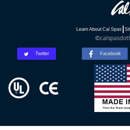
Learn About Cal Spas
Si
©calspasdoth
Twitter
Facebook