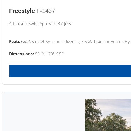
Freestyle
F-1437
4-Person Swim Spa with 37 Jets
Features:
Swim Jet System II, River Jet, 5.5kW Titanium Heater, Hyd
Dimensions:
93" X 170" X 51"