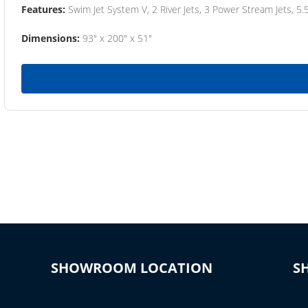
Features:
Swim Jet System V, 2 River Jets, 3 Power Stream Jets, 5.
Dimensions:
93" x 200" x 51"
SHOWROOM LOCATION
S