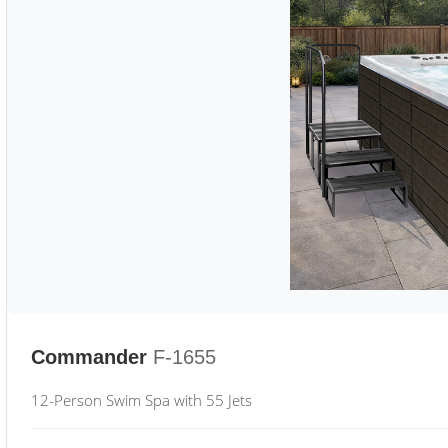
Commander
F-1655
12-Person Swim Spa with 55 Jets