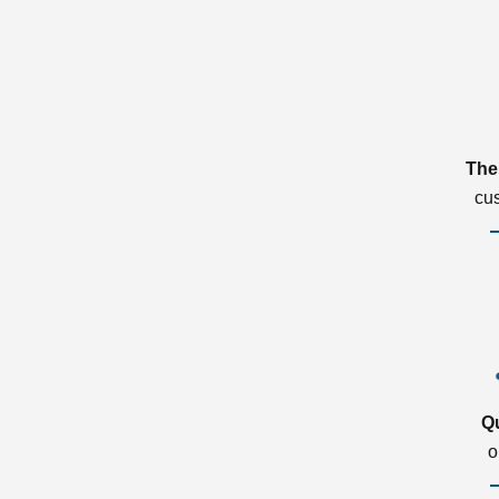
The
cu
Q
o