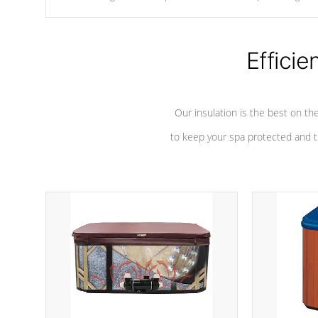
chemicals are added to the water, and won't interfere with the
oxidation process.
Efficie
Our insulation is the best on th
to keep your spa protected and t