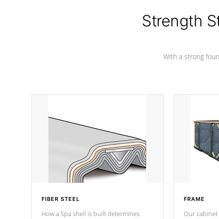
colors.
Strength S
With a strong found
FIBER STEEL
FRAME
How a Spa shell is built determines
Our cabinet 