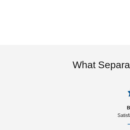
What Separa
B
Satis