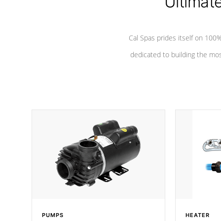
Ultimat
Cal Spas prides itself on 10
dedicated to building the most
PUMPS
HEATER