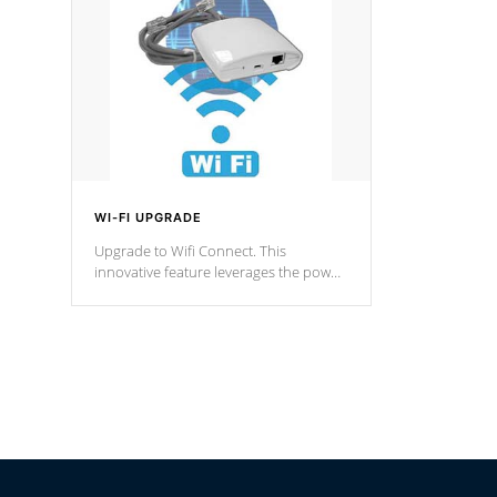
Spas Hot Tu
*This featur
WI-FI UPGRADE
Upgrade to Wifi Connect. This
innovative feature leverages the power
of your home’s Wi-Fi network, granting
you remote access to control your spa
anytime, from anywhere within your
connected environment.