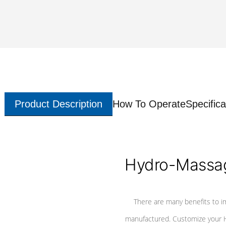
Product Description
How To Operate
Specifica
Hydro-Massag
There are many benefits to i
manufactured. Customize your H