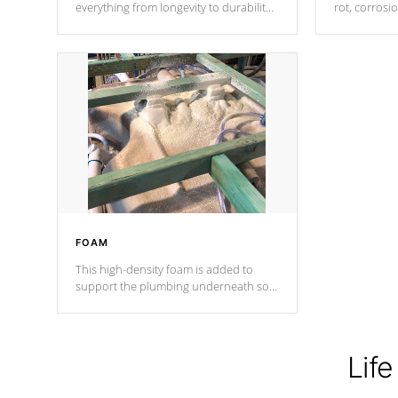
everything from longevity to durability
rot, corrosi
to withstand every outdoor element.
using 1" gal
Cal Spas Patented 5-layer laminate
corner gusse
design incorporating reinforced steel
bracings fo
and wood is the strongest in the
industry. Cal Spas Fiber steelTM
process has proven to lead the
industry in shell design, efficiency and
performance.
FOAM
This high-density foam is added to
support the plumbing underneath so
nothing gets out of place
Life