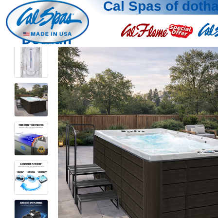
Cal Spas of doth
Dothan