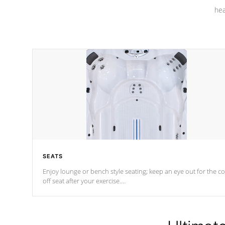
hea
SEATS
Enjoy lounge or bench style seating; keep an eye out for the co
off seat after
your exercise.
*Swim Spa seating varies by model.