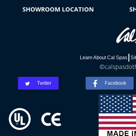
SHOWROOM LOCATION
S
Learn About Cal Spas
Si
©calspasdoth
Twitter
Facebook