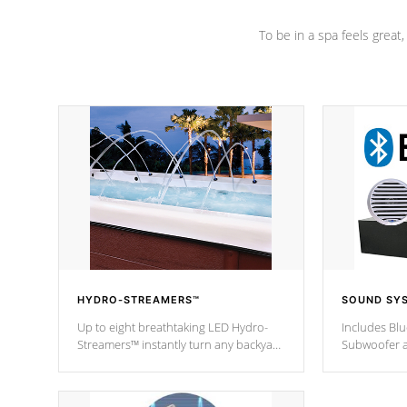
To be in a spa feels great
HYDRO-STREAMERS™
SOUND SY
Up to eight breathtaking LED Hydro-
Includes Bl
Streamers™ instantly turn any backyard
Subwoofer a
into a beautiful tropical paradise
technology l
option on selected model.
through you
anywhere ins