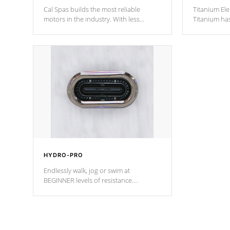
Cal Spas builds the most reliable
Titanium Ele
motors in the industry. With less
Titanium ha
moving parts, these motors feature two
hot tub heat
independent winding speeds and a
been the be
reverse-flow cooling system. Our
c
pumps are
Built to last a lifetime!
HYDRO-PRO
Endlessly walk, jog or swim at
BEGINNER levels of resistance.
*Resistance Jets vary by model.