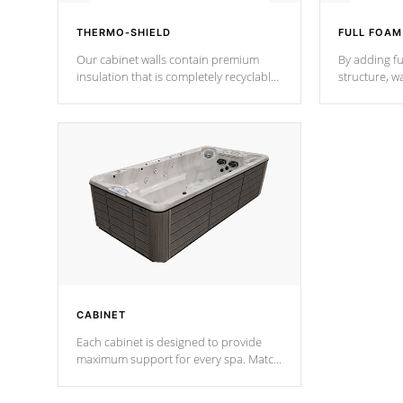
THERMO-SHIELD
FULL FOAM
Our cabinet walls contain premium
By adding fu
insulation that is completely recyclable
structure, w
producing less waste than traditional
heat does no
urethane foam. Additionally, the
the time that
insulation does not block passage to
maintain wa
the spa allowing for the highest R
rating.
*Optional F
CABINET
Each cabinet is designed to provide
maximum support for every spa. Match
your favorite shell color with eye-
catching panels available in select