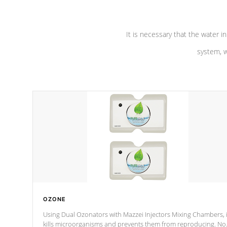
It is necessary that the water in
system, w
OZONE
Using Dual Ozonators with Mazzei Injectors Mixing Chambers, i
kills microorganisms and prevents them from reproducing. No