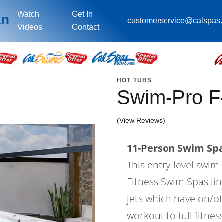
Watch
Get In
an
customerservice@calspas
Videos
Contact
HOT TUBS
Swim-Pro F
(View Reviews)
11-Person Swim Spa
This entry-level swi
Fitness Swim Spas lin
jets which have on/of
workout to full fitne