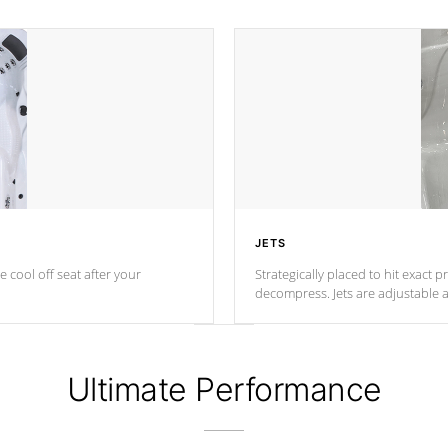
JETS
e cool off seat after
your
Strategically placed to hit exact 
decompress. Jets are adjustable 
Ultimate Performance