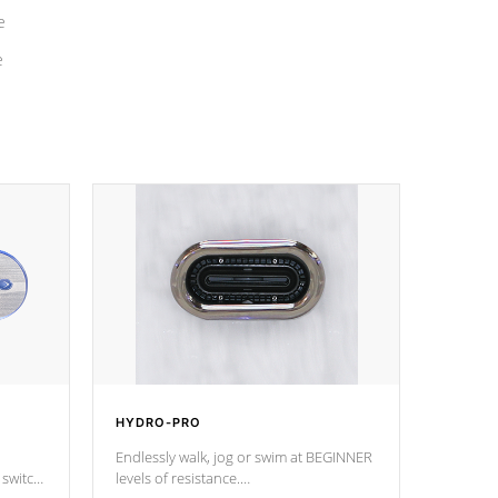
e
e
HYDRO-PRO
Endlessly walk, jog or swim at BEGINNER
 switch
levels of resistance.