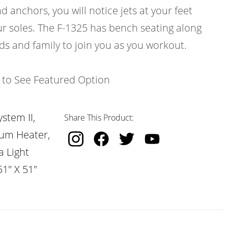
d anchors, you will notice jets at your feet
ur soles. The F-1325 has bench seating along
nds and family to join you as you workout.
k to See Featured Option
stem II,
Share This Product:
nium Heater,
a Light
51" X 51"