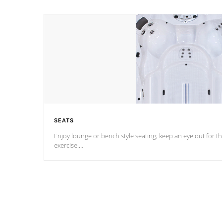
SEATS
Enjoy lounge or bench style seating; keep an eye out for th
exercise.
*Swim Spa seating varies by model.