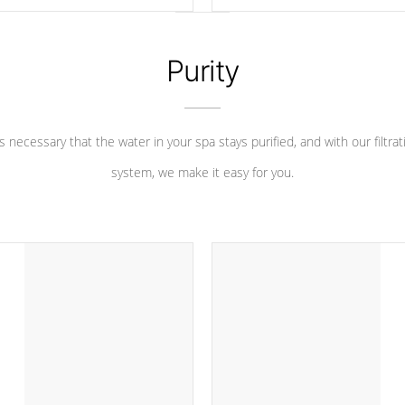
 heater longevity, and has long
between settings. Including in-d
he best defense against chemical
features, vibrant colors, user fe
eral abuse.
and response. Set your spa to yo
liking with an easy-to-read menu t
Purity
leave your spa functioning seamle
 is necessary that the water in your spa stays purified, and with our filtrat
system, we make it easy for you.