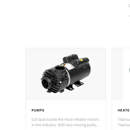
PUMPS
HEATE
Cal Spas builds the most reliable motors
Titaniu
in the industry. With less moving parts,
Titani