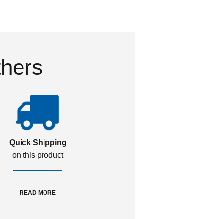
thers
Quick Shipping
on this product
READ MORE