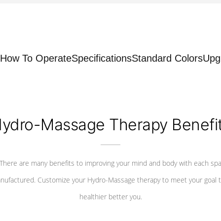
How To Operate
Specifications
Standard Colors
Upg
ydro-Massage Therapy Benefi
There are many benefits to improving your mind and body with each sp
nufactured. Customize your Hydro-Massage therapy to meet your goal t
healthier better you.