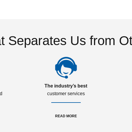
 Separates Us from O
The industry’s best
ed
customer services
READ MORE