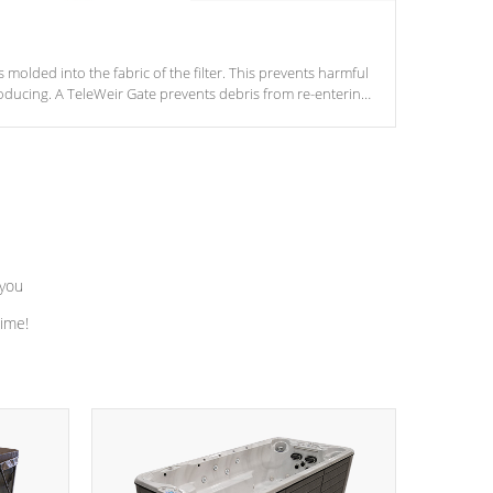
s molded into the fabric of the filter. This prevents harmful
ducing. A TeleWeir Gate prevents debris from re-entering
 you
time!