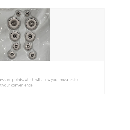
pressure points, which will allow your muscles to
at your convenience.