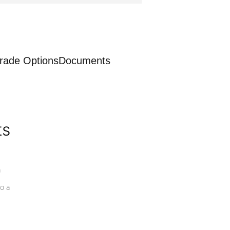
rade Options
Documents
ts
a
o a