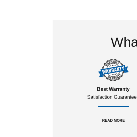
What
Best Warranty
Satisfaction Guarante
READ MORE