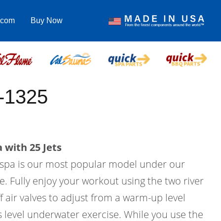
.com
Buy Now
-1325
 with 25 Jets
m spa is our most popular model under our
e. Fully enjoy your workout using the two river
f air valves to adjust from a warm-up level
ss level underwater exercise. While you use the