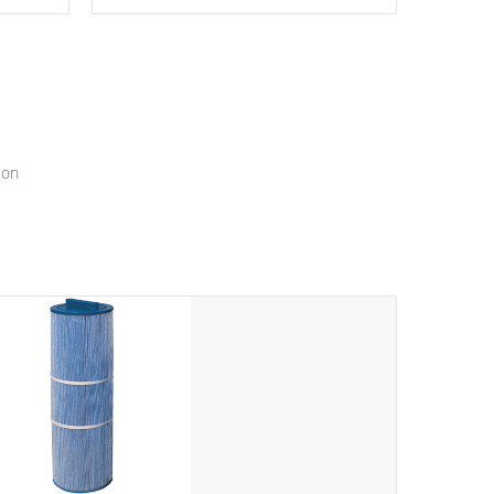
epth
edback
*Resistance Jets vary by model.
ur
hat will
ssly.
ion