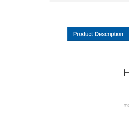
Product Description
H
ma