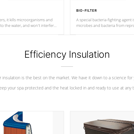
BIO-FILTER
s, it kills microorganisms and
A special bacteria-fighting agent i
o the water, and won't interfere
microbes and bacteria from repro
into your water system.
Efficiency Insulation
 insulation is the best on the market. We have it down to a science for
eep your spa protected and the heat locked in and ready to use at any 