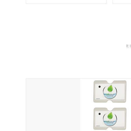
these motors feature two independent
hot tub
winding speeds and a reverse-flow
been t
cooling system. Our pumps are
Built to
& min
last a lifetime!
It