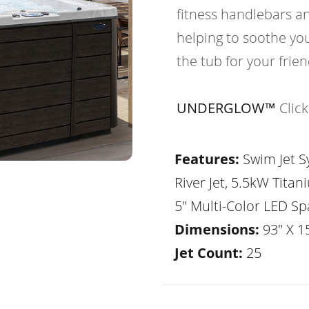
fitness handlebars an
helping to soothe yo
the tub for your frie
UNDERGLOW™
Clic
Features:
Swim Jet Sy
River Jet, 5.5kW Tita
5" Multi-Color LED Sp
Dimensions:
93" X 1
Jet Count:
25