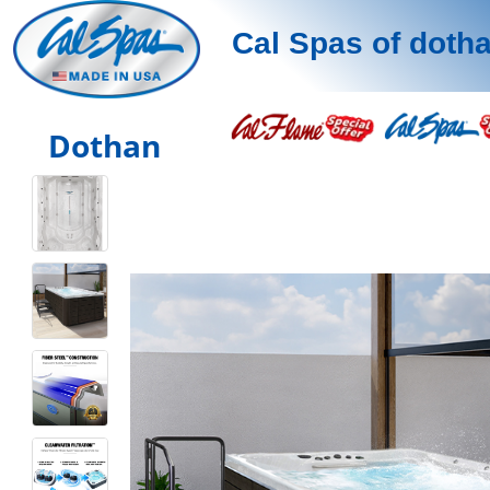
Cal Spas of doth
Dothan