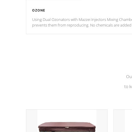
OZONE
Using Dual Ozonators with Mazzei Injectors Mixing Chamber
prevents them from reproducing. No chemicals are added t
with the oxidation process.
Our
to k