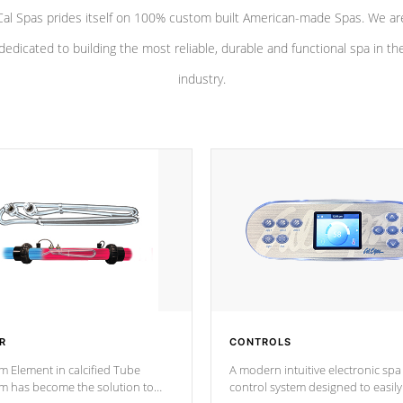
Cal Spas prides itself on 100% custom built American-made Spas. We ar
dedicated to building the most reliable, durable and functional spa in th
industry.
R
CONTROLS
m Element in calcified Tube
A modern intuitive electronic spa
um has become the solution to
control system designed to easily