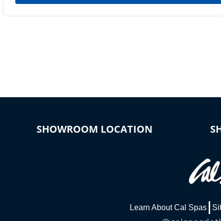
SHOWROOM LOCATION
S
Learn About Cal Spas
Si