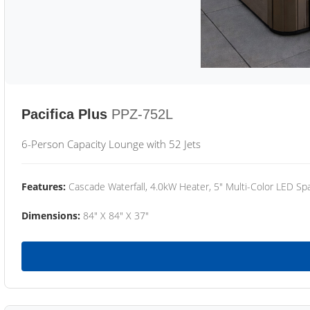
Pacifica Plus
PPZ-752L
6-Person Capacity Lounge with 52 Jets
Features:
Cascade Waterfall, 4.0kW Heater, 5" Multi-Color LED Spa
Dimensions:
84" X 84" X 37"