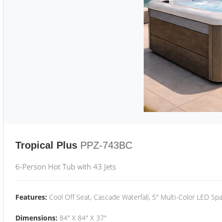
Tropical Plus
PPZ-743BC
6-Person Hot Tub with 43 Jets
Features:
Cool Off Seat, Cascade Waterfall, 5" Multi-Color LED Spa
Dimensions:
84" X 84" X 37"