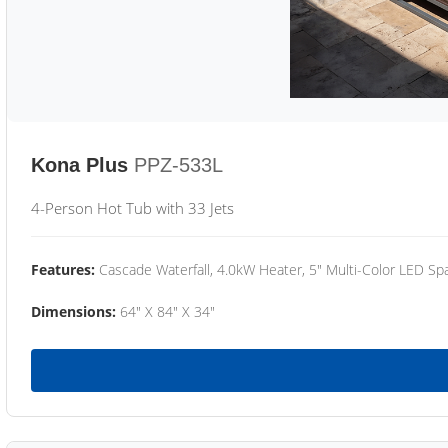
Kona Plus
PPZ-533L
4-Person Hot Tub with 33 Jets
Features:
Cascade Waterfall, 4.0kW Heater, 5" Multi-Color LED Spa
Dimensions:
64" X 84" X 34"