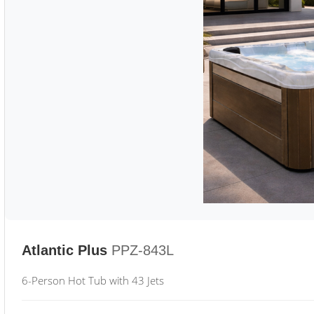
Atlantic Plus
PPZ-843L
6-Person Hot Tub with 43 Jets