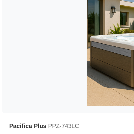
Pacifica Plus
PPZ-743LC