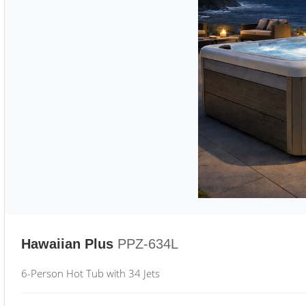
Hawaiian Plus
PPZ-634L
6-Person Hot Tub with 34 Jets