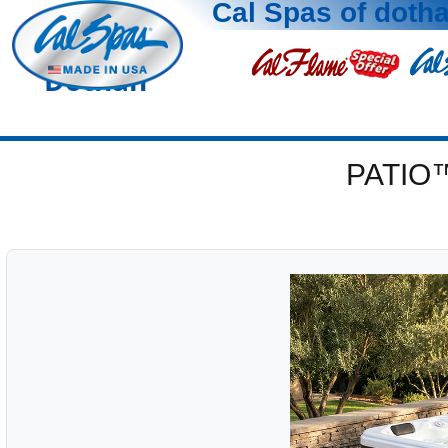
Cal Spas of doth
Dothan
PATIO