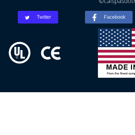
©calspasdoth
Twitter
Facebook