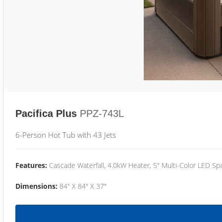
Pacifica Plus
PPZ-743L
6-Person Hot Tub with 43 Jets
Features:
Cascade Waterfall, 4.0kW Heater, 5" Multi-Color LED Spa
Dimensions:
84" X 84" X 37"