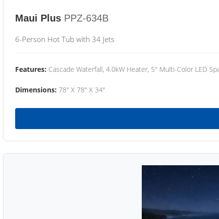
Maui Plus
PPZ-634B
6-Person Hot Tub with 34 Jets
Features:
Cascade Waterfall, 4.0kW Heater, 5" Multi-Color LED Spa
Dimensions:
78" X 78" X 34"