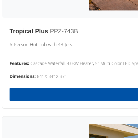
Tropical Plus
PPZ-743B
6-Person Hot Tub with 43 Jets
Features:
Cascade Waterfall, 4.0kW Heater, 5" Multi-Color LED Spa
Dimensions:
84" X 84" X 37"