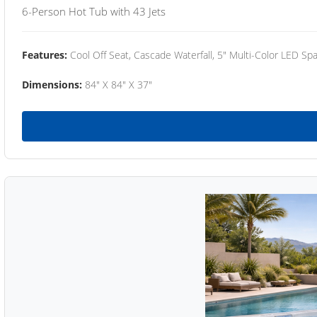
6-Person Hot Tub with 43 Jets
Features:
Cool Off Seat, Cascade Waterfall, 5" Multi-Color LED Spa
Dimensions:
84" X 84" X 37"