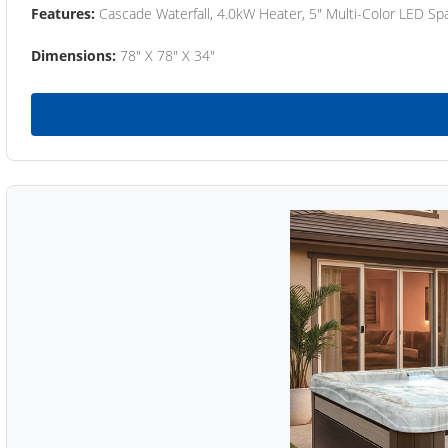
Features:
Cascade Waterfall, 4.0kW Heater, 5" Multi-Color LED Spa
Dimensions:
78" X 78" X 34"