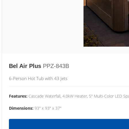
Bel Air Plus
PPZ-843B
6-Person Hot Tub with 43 Jets
Features:
Cascade Waterfall, 4.0kW Heater, 5" Multi-Color LED Spa
Dimensions:
93" x 93" x 37"