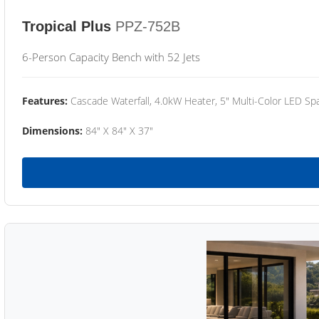
Tropical Plus
PPZ-752B
6-Person Capacity Bench with 52 Jets
Features:
Cascade Waterfall, 4.0kW Heater, 5" Multi-Color LED Spa
Dimensions:
84" X 84" X 37"