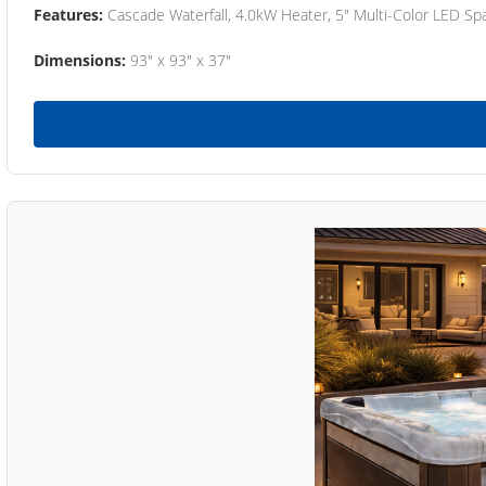
Features:
Cascade Waterfall, 4.0kW Heater, 5" Multi-Color LED Spa
Dimensions:
93" x 93" x 37"