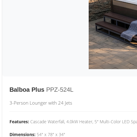
Balboa Plus
PPZ-524L
3-Person Lounger with 24 Jets
Features:
Cascade Waterfall, 4.0kW Heater, 5" Multi-Color LED Spa
Dimensions:
54" x 78" x 34"