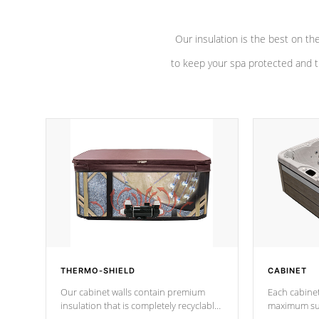
Our insulation is the best on th
to keep your spa protected and t
THERMO-SHIELD
CABINET
Our cabinet walls contain premium
Each cabinet
insulation that is completely recyclable
maximum sup