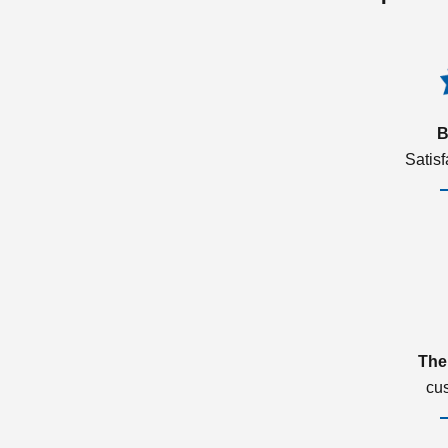
B
Satis
The
cu