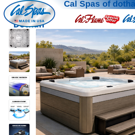
Cal Spas of doth
Dothan