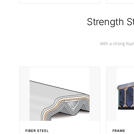
producing less waste than traditional
your favorite
urethane foam. Additionally, the
catching pan
insulation does not block passage to
colors.
the spa allowing for the highest R
Strength S
rating.
With a strong found
FIBER STEEL
FRAME