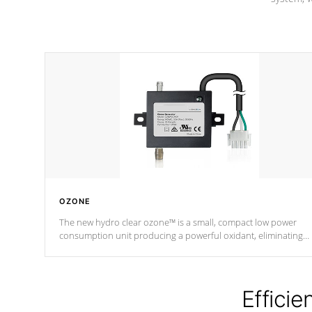
OZONE
The new hydro clear ozone™ is a small, compact low power
consumption unit producing a powerful oxidant, eliminating
contaminants and toxins in water. The hydro clear ozone™ is a
low power consumption unit (120V or 240V) that operates at a
relatively cool temperature.
Efficie