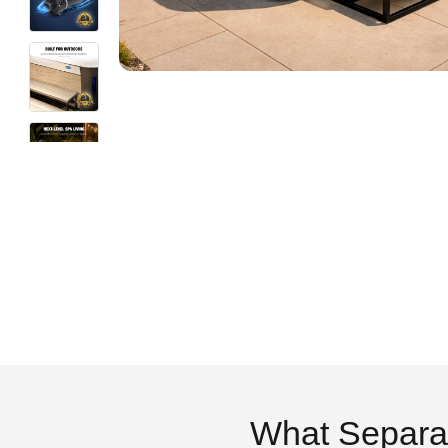
What Separa