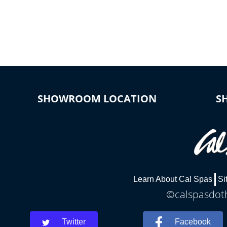
*Optional Feature
SHOWROOM LOCATION
S
Learn About Cal Spas
Si
©calspasdoth
Twitter
Facebook