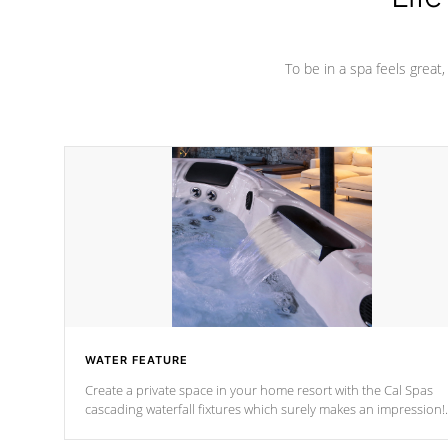
To be in a spa feels great
WATER FEATURE
Create a private space in your home resort with the Cal Spas
cascading waterfall fixtures which surely makes an impression!
Our waterfalls were designed in a classic cascade or vertical
fountain styles and are specific to each of our series.