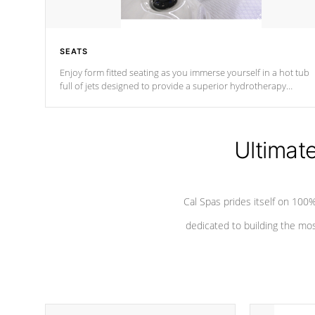
SEATS
Enjoy form fitted seating as you immerse yourself in a hot tub
full of jets designed to provide a superior hydrotherapy
massage.
Ultimat
Cal Spas prides itself on 10
dedicated to building the most