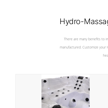
Hydro-Massag
There are many benefits to i
manufactured. Customize your H
hea