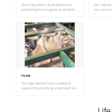
How a Spa shell is built determines
Our cabinet 
everything from longevity to durability
rot, corrosi
to withstand every outdoor element.
using 1" gal
Cal Spas Patented 5-layer laminate
corner gusse
design incorporating reinforced steel
bracings fo
and wood is the strongest in the
industry. Cal Spas Fiber steelTM
process has proven to lead the
industry in shell design, efficiency and
performance.
FOAM
This high-density foam is added to
support the plumbing underneath so
nothing gets out of place
Life