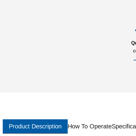
Q
o
Product Description
How To Operate
Specifica