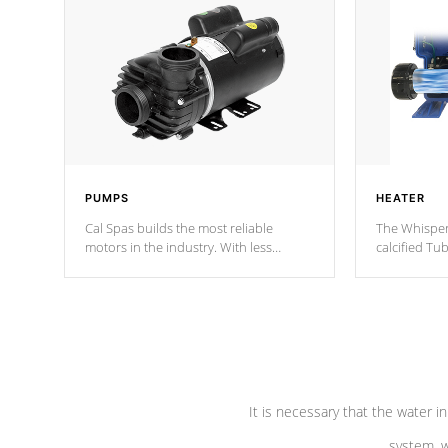
PUMPS
HEATER
Cal Spas builds the most reliable
The Whisper
motors in the industry. With less
calcified T
moving parts, these motors feature two
the solution
independent winding speeds and a
longevity, a
reverse-flow cooling system. Our
defense aga
pumps are
Built to last a lifetime!
abuse.
It is necessary that the water in
system, w