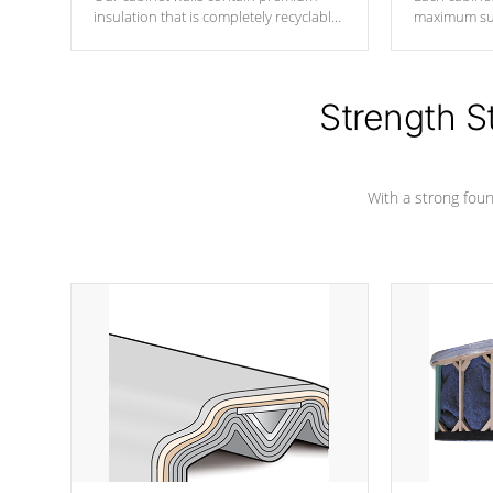
insulation that is completely recyclable
maximum sup
producing less waste than traditional
your favorite
urethane foam. Additionally, the
catching pan
insulation does not block passage to
colors.
the spa allowing for the highest R
Strength S
rating.
With a strong found