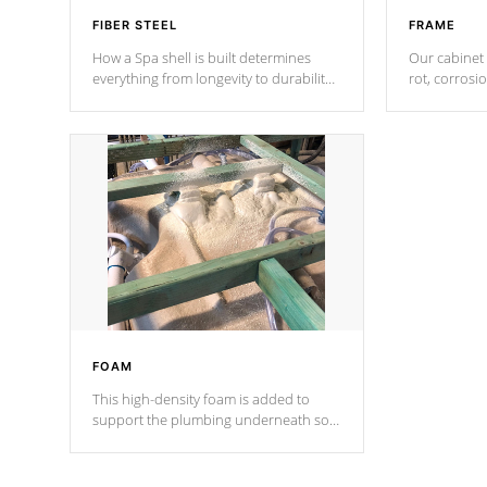
FIBER STEEL
FRAME
How a Spa shell is built determines
Our cabinet 
everything from longevity to durability
rot, corrosi
to withstand every outdoor element.
using 1" gal
Cal Spas Patented 5-layer laminate
corner gusse
design incorporating reinforced steel
bracings fo
and wood is the strongest in the
industry. Cal Spas Fiber steelTM
process has proven to lead the
industry in shell design, efficiency and
performance.
FOAM
This high-density foam is added to
support the plumbing underneath so
nothing gets out of place