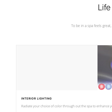
Life
To be in a spa feels great
INTERIOR LIGHTING
Radiate your choice of color through out the spa to enhance y