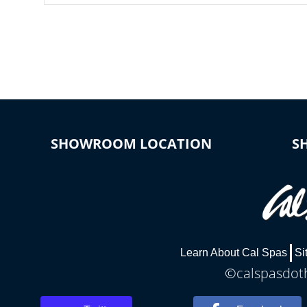
SHOWROOM LOCATION
S
Learn About Cal Spas
Si
©calspasdoth