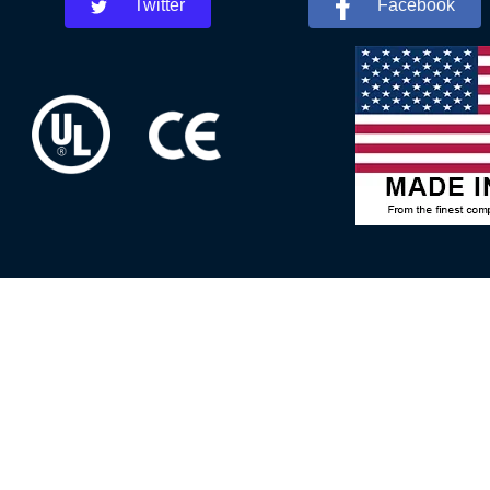
Twitter
Facebook