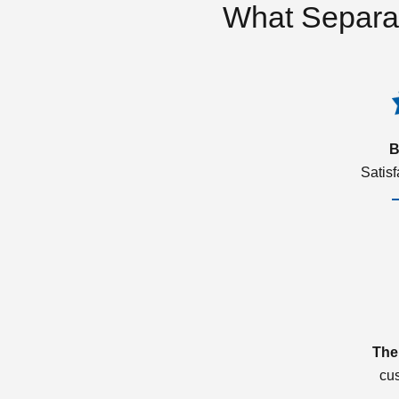
What Separa
B
Satis
The
cu