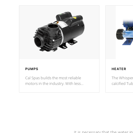
PUMPS
HEATER
Cal Spas builds the most reliable
The Whisper
motors in the industry. With less
calcified T
moving parts, these motors feature two
the solution
independent winding speeds and a
longevity, a
reverse-flow cooling system. Our
defense aga
pumps are
Built to last a lifetime!
abuse.
It is necessary that the water in