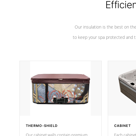
Efficie
Our insulation is the best on th
to keep your spa protected and t
THERMO-SHIELD
CABINET
Our cabinet walls contain premium
Each cabinet