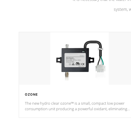
system, w
OZONE
The new hydro clear ozone™ is a small, compact low power
consumption unit producing a powerful oxidant, eliminating
contaminants and toxins in water. The hydro clear ozone™ is a
low power consumption unit (120V or 240V) that operates at a
relatively cool temperature.