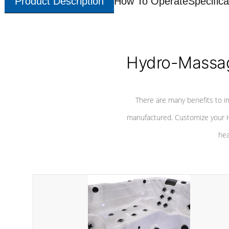
Product Description
How To Operate
Specifica
Hydro-Massag
There are many benefits to i
manufactured. Customize your H
hea