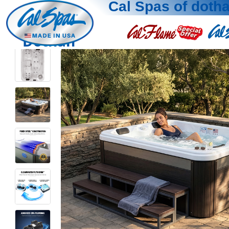
Cal Spas of doth
Dothan