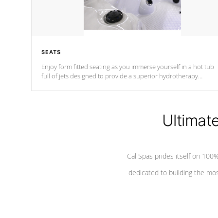
SEATS
Enjoy form fitted seating as you immerse yourself in a hot tub
full of jets designed to provide a superior hydrotherapy
massage.
Ultimat
Cal Spas prides itself on 10
dedicated to building the most