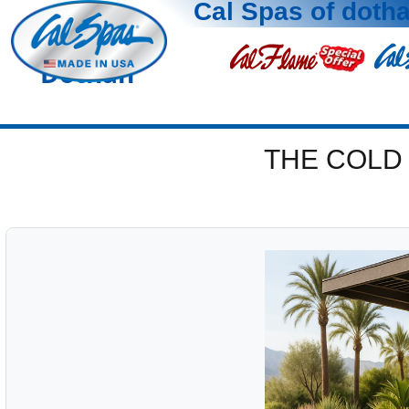
Cal Spas of doth
Dothan
THE COLD