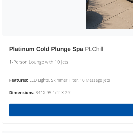
Platinum Cold Plunge Spa
PLChill
1-Person Lounge with 10 Jets
Features:
LED Lights, Skimmer Filter, 10 Massage Jets
Dimensions:
34" X 95 1/4" X 29"