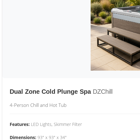
Dual Zone Cold Plunge Spa
DZChill
4-Person Chill and Hot Tub
Features:
LED Lights, Skimmer Filter
Dimensions:
93" x 93" x 34"