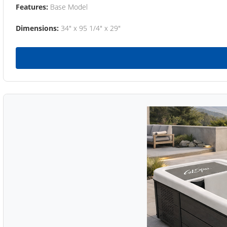
Features:
Base Model
Dimensions:
34" x 95 1/4" x 29"