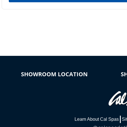
SHOWROOM LOCATION
S
Learn About Cal Spas
Si