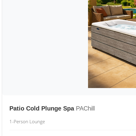
Patio Cold Plunge Spa
PAChill
1-Person Lounge