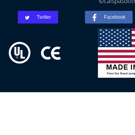
©calspasdoth
Twitter
Facebook