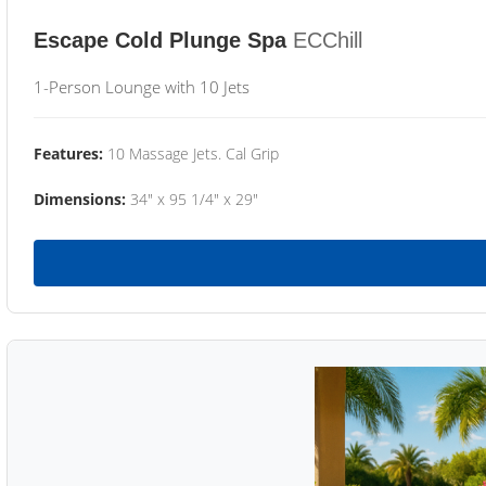
Escape Cold Plunge Spa
ECChill
1-Person Lounge with 10 Jets
Features:
10 Massage Jets. Cal Grip
Dimensions:
34" x 95 1/4" x 29"