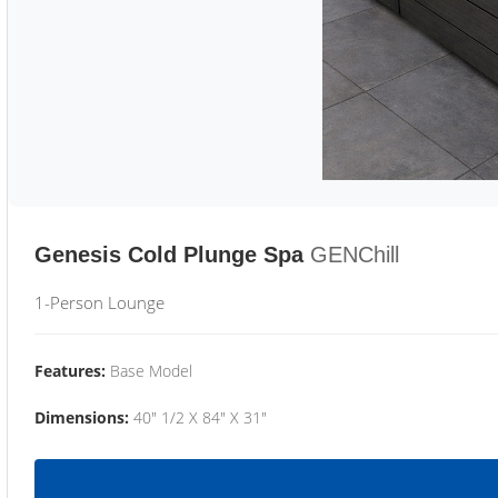
Genesis Cold Plunge Spa
GENChill
1-Person Lounge
Features:
Base Model
Dimensions:
40" 1/2 X 84" X 31"