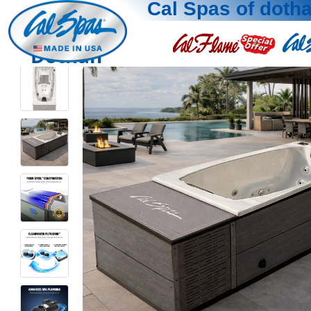
Cal Spas of doth
Dothan