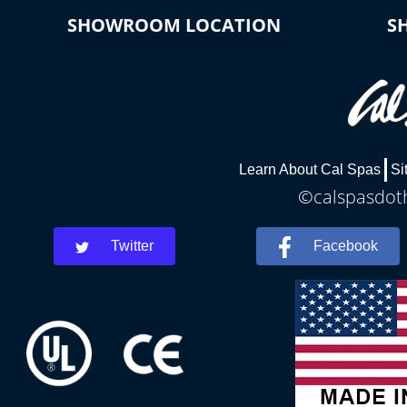
SHOWROOM LOCATION
S
Learn About Cal Spas
Si
©calspasdoth
Twitter
Facebook