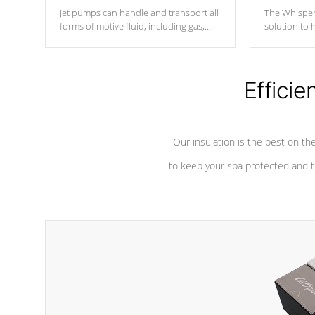
Jet pumps can handle and transport all
The Whisper
forms of motive fluid, including gas,
solution to 
steam, or liquid. They can be
and has lon
considered mixers or circulators
against chem
because the intake combines multiple
fluid sources.
Efficie
Our insulation is the best on th
to keep your spa protected and t