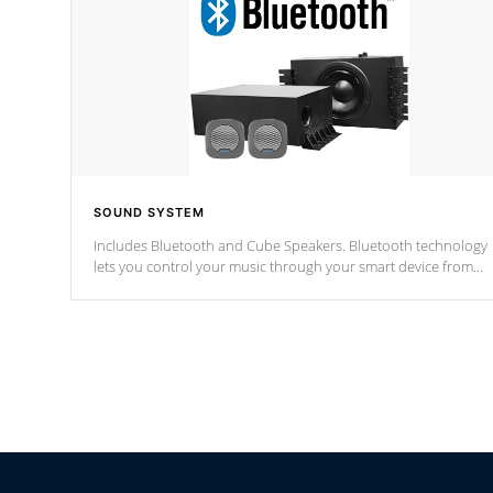
SOUND SYSTEM
Includes Bluetooth and Cube Speakers. Bluetooth technology
lets you control your music through your smart device from
anywhere inside, or outside your Cal Spas Hot Tub.
*Optional Feature