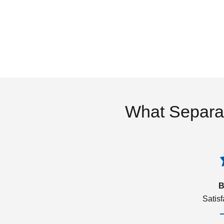
What Separa
B
Satis