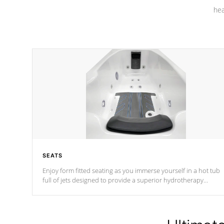
hea
SEATS
Enjoy form fitted seating as you immerse yourself in a hot tub
full of jets designed to provide a superior hydrotherapy
massage.