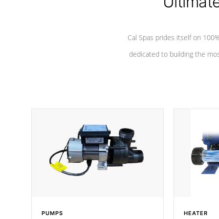
Ultimat
Cal Spas prides itself on 10
dedicated to building the most
PUMPS
HEATER