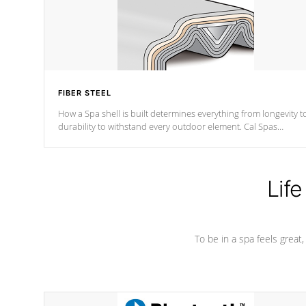
FIBER STEEL
How a Spa shell is built determines everything from longevity t
durability to withstand every outdoor element. Cal Spas
Patented 5-layer laminate design incorporating reinforced stee
and wood is the strongest in the industry. Cal Spas Fiber steelTM
process has proven to lead the industry in shell design,
efficiency and performance.
Life
To be in a spa feels great