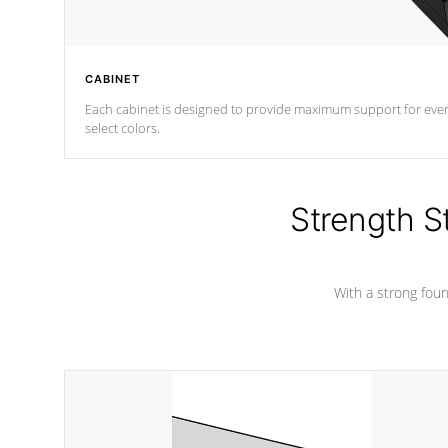
CABINET
Each cabinet is designed to provide maximum support for every 
select colors.
Strength S
With a strong found