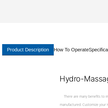
Product Description
How To Operate
Specifica
Hydro-Massag
There are many benefits to i
manufactured. Customize your H