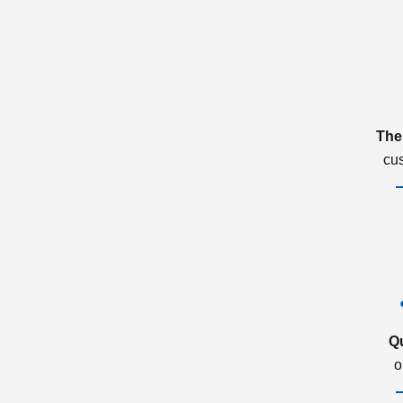
The
cu
Q
o