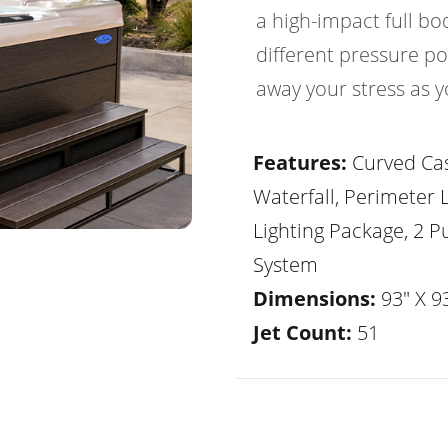
a high-impact full b
different pressure po
away your stress as y
Features:
Curved Ca
Waterfall, Perimeter 
Lighting Package, 2 
System
Dimensions:
93" X 93
Jet Count:
51