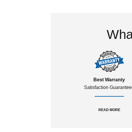
What
Best Warranty
Satisfaction Guarante
READ MORE