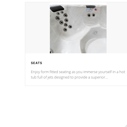
SEATS
Enjoy form fitted seating as you immerse yourself in a hot
tub full of jets designed to provide a superior
hydrotherapy massage.
*Seats vary by model