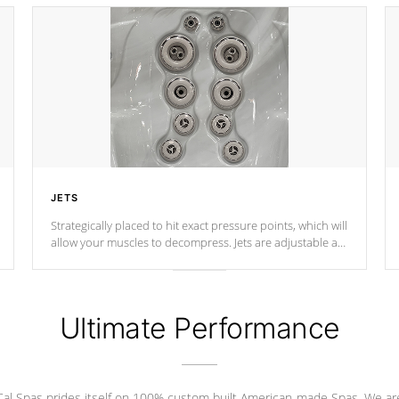
JETS
Strategically placed to hit exact pressure points, which will
allow your muscles to decompress. Jets are adjustable at
your convenience.
Ultimate Performance
Cal Spas prides itself on 100% custom built American-made Spas. We ar