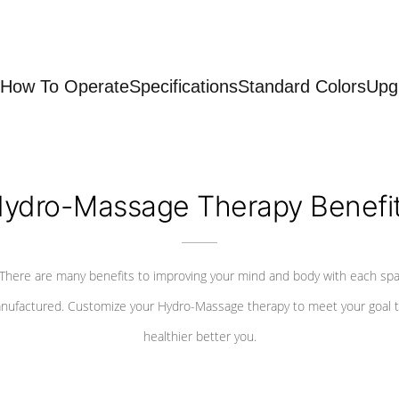
How To Operate
Specifications
Standard Colors
Upg
ydro-Massage Therapy Benefi
There are many benefits to improving your mind and body with each sp
nufactured. Customize your Hydro-Massage therapy to meet your goal t
healthier better you.