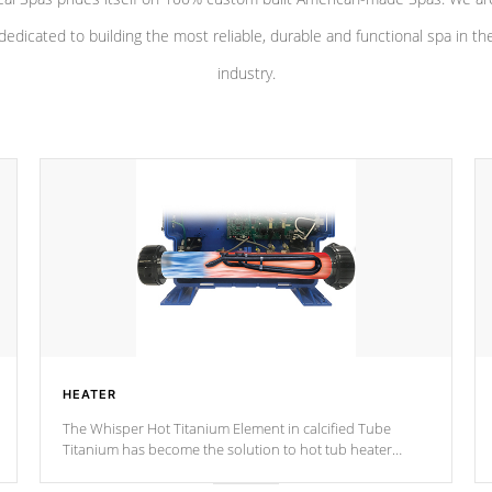
dedicated to building the most reliable, durable and functional spa in th
industry.
HEATER
The Whisper Hot Titanium Element in calcified Tube
Titanium has become the solution to hot tub heater
longevity, and has long been the best defense against
chemical & mineral abuse.