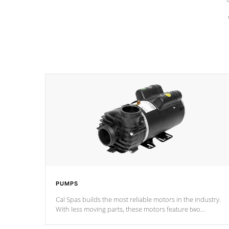
PUMPS
Cal Spas builds the most reliable motors in the industry.
With less moving parts, these motors feature two
independent winding speeds and a reverse-flow cooling
system. Our pumps are
Built to last a lifetime!