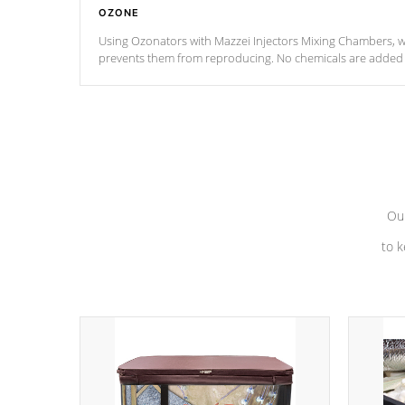
OZONE
Using Ozonators with Mazzei Injectors Mixing Chambers, wi
prevents them from reproducing. No chemicals are added t
with the oxidation process.
Our
to k