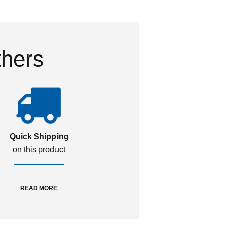
thers
Quick Shipping
on this product
READ MORE