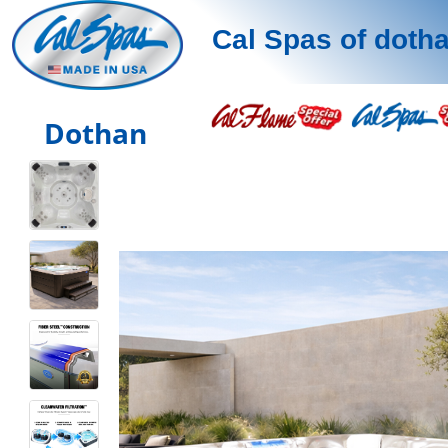
Cal Spas of doth
Dothan