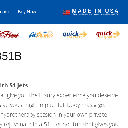
.com
Buy Now
851B
th 51 Jets
hat give you the luxury experience you deserve.
l give you a high-impact full body massage.
hydrotherapy session in your own private
rejuvenate in a 51 - Jet hot tub that gives you