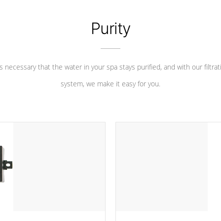
Purity
 is necessary that the water in your spa stays purified, and with our filtrat
system, we make it easy for you.