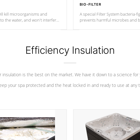
BIO-FILTER
ll kill microorganisms and
A special Filter System bacteria-fi
o the water, and won't interfere
prevents harmful microbes and b
Efficiency Insulation
 insulation is the best on the market. We have it down to a science for
eep your spa protected and the heat locked in and ready to use at any 