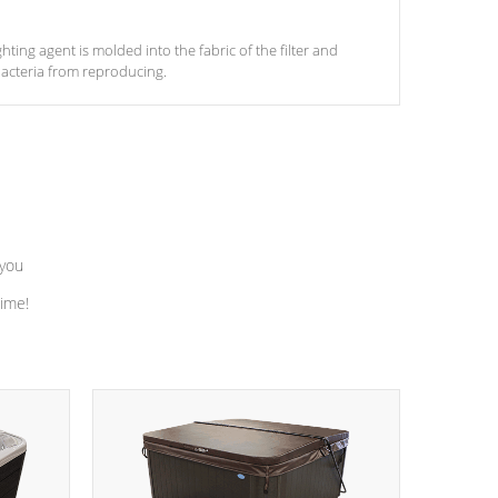
ghting agent is molded into the fabric of the filter and
acteria from reproducing.
 you
time!