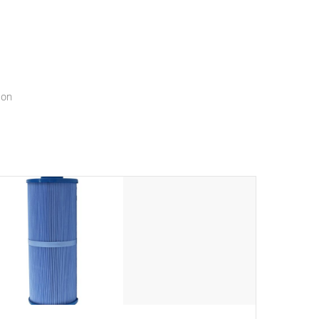
menu that will leave your spa functioning seamlessly.
ion