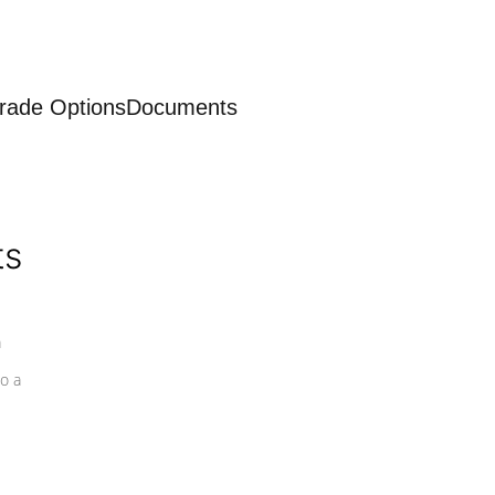
rade Options
Documents
ts
a
o a