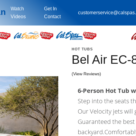
Watch
Get In
an
customerservice@calspas
Videos
Contact
HOT TUBS
Bel Air EC-
(View Reviews)
6-Person Hot Tub wi
Step into the seats t
Our Velocity jets wil
Guaranteed the best 
backyard.Comfortably 