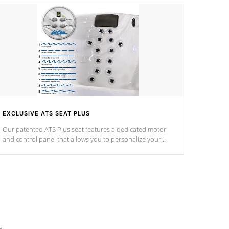
EXCLUSIVE ATS SEAT PLUS
Our patented ATS Plus seat features a dedicated motor
and control panel that allows you to personalize your
massage to nine distinctive pressure levels.
e