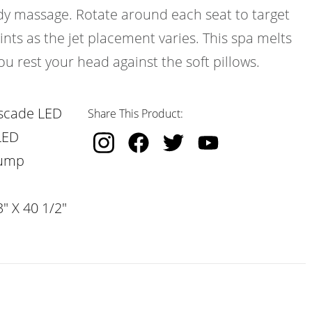
ody massage. Rotate around each seat to target
ints as the jet placement varies. This spa melts
ou rest your head against the soft pillows.
scade LED
Share This Product:
LED
Pump
" X 40 1/2"