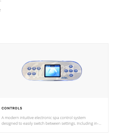
e
CONTROLS
A modern intuitive electronic spa control system
designed to easily switch between settings. Including in-
depth features, vibrant colors, user feedback and
response. Set your spa to your liking with an easy-to-read