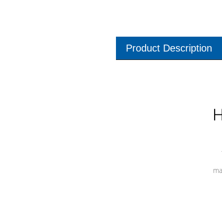
Product Description
H
ma