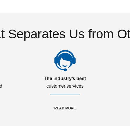
 Separates Us from O
The industry’s best
ed
customer services
READ MORE