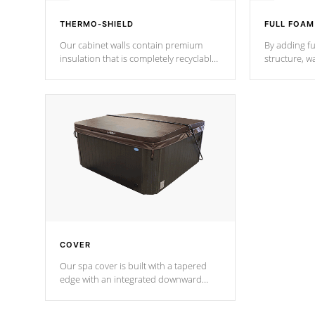
THERMO-SHIELD
FULL FOAM
Our cabinet walls contain premium
By adding fu
insulation that is completely recyclable
structure, w
producing less waste than traditional
heat does no
urethane foam. Additionally, the
the time that
insulation does not block passage to
maintain wa
the spa allowing for the highest R
rating.
*Optional F
COVER
Our spa cover is built with a tapered
edge with an integrated downward
angle from the center, this prevents
precipitation from pooling on the