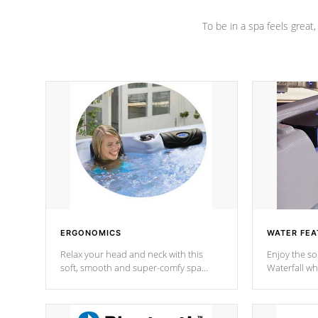
To be in a spa feels great
ERGONOMICS
WATER FEA
Relax your head and neck with this
Enjoy the s
soft, smooth and super-comfy spa
Waterfall wh
pillow !
stream a seq