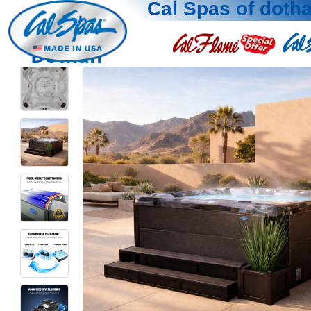
Cal Spas of doth
Dothan