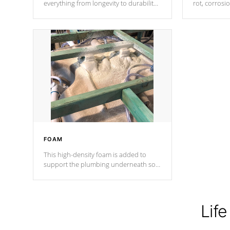
everything from longevity to durability
rot, corrosi
to withstand every outdoor element.
using 1" gal
Cal Spas Patented 5-layer laminate
corner gusse
design incorporating reinforced steel
bracings fo
and wood is the strongest in the
industry. Cal Spas Fiber steelTM
process has proven to lead the
industry in shell design, efficiency and
performance.
FOAM
This high-density foam is added to
support the plumbing underneath so
nothing gets out of place
Life