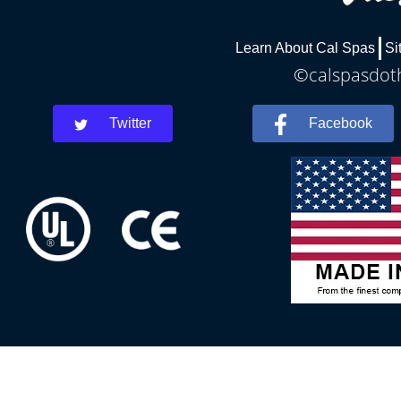
Learn About Cal Spas
Si
©calspasdoth
Twitter
Facebook