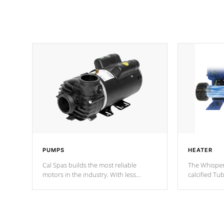
PUMPS
HEATER
Cal Spas builds the most reliable
The Whisper
motors in the industry. With less
calcified T
moving parts, these motors feature two
the solution
independent winding speeds and a
longevity, a
reverse-flow cooling system. Our
defense aga
pumps are
Built to last a lifetime!
abuse.