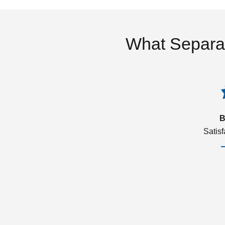
What Separa
B
Satis