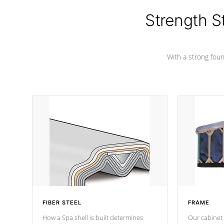
cover preventing mold or mildew. The
Hydro-Armor cover is made from 100%
Strength S
marine-grade with a vinyl top, filled and
supported by 18-gauge steel C-
Channel beams.
With a strong found
FIBER STEEL
FRAME
How a Spa shell is built determines
Our cabinet 