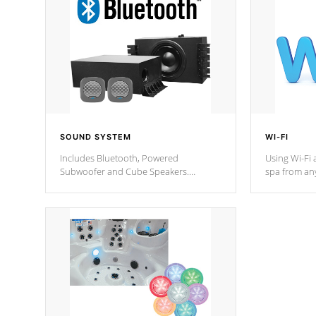
SOUND SYSTEM
WI-FI
Includes Bluetooth, Powered
Using Wi-Fi 
Subwoofer and Cube Speakers.
spa from an
Bluetooth technology lets you control
your spa on 
your music through your smart device
your filter 
from anywhere inside, or outside your
the pumps. 
Cal Spas Hot Tub.
*Optional F
*Optional Feature