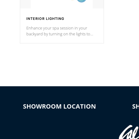
INTERIOR LIGHTING
Enhance your spa session in your
backyard by turning on the lights to
your spa. Choose between seven
colors, two color modes or shine on a
particular hue with on/off functionality.
SHOWROOM LOCATION
S