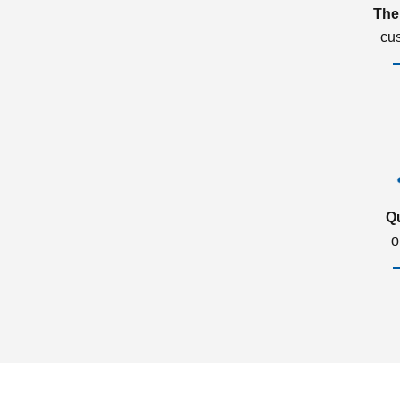
The
cu
Q
o