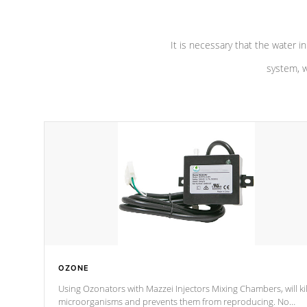
It is necessary that the water in
system, w
OZONE
Using Ozonators with Mazzei Injectors Mixing Chambers, will kil
microorganisms and prevents them from reproducing. No