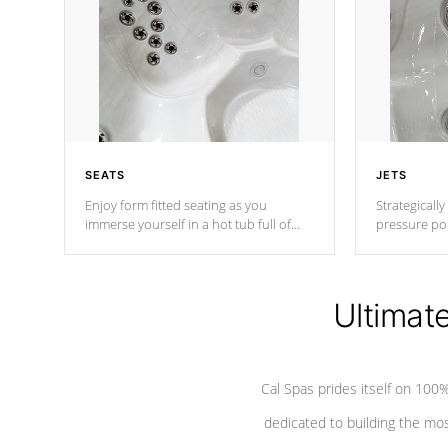
SEATS
JETS
Enjoy form fitted seating as you
Strategically
immerse yourself in a hot tub full of
pressure poi
jets designed to provide a superior
muscles to d
hydrotherapy massage.
adjustable a
Ultimat
*Seats vary by model
Cal Spas prides itself on 10
dedicated to building the most