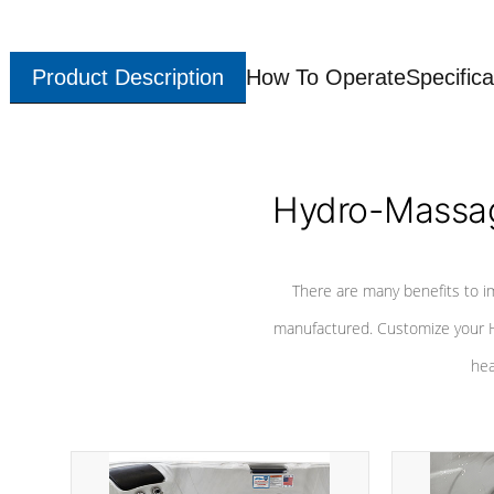
Product Description
How To Operate
Specifica
Hydro-Massag
There are many benefits to i
manufactured. Customize your H
hea