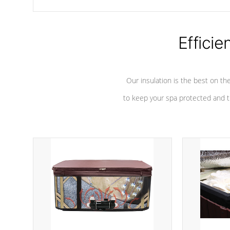
chemicals are added to the water, and won't interfere with the
oxidation process.
Efficie
Our insulation is the best on th
to keep your spa protected and t