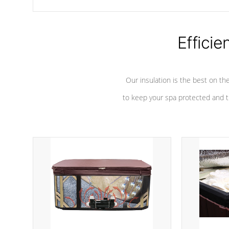
chemicals are added to the water, and won't interfere with the
oxidation process.
Efficie
Our insulation is the best on th
to keep your spa protected and t