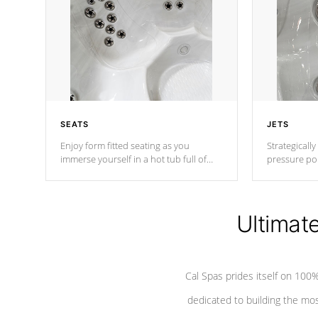
SEATS
JETS
Enjoy form fitted seating as you
Strategically
immerse yourself in a hot tub full of
pressure poi
jets designed to provide a superior
muscles to d
hydrotherapy massage.
adjustable a
Ultimat
*Seats vary by model
Cal Spas prides itself on 10
dedicated to building the most