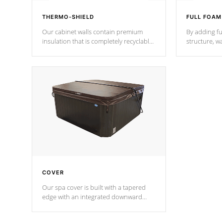
THERMO-SHIELD
FULL FOAM
Our cabinet walls contain premium
By adding fu
insulation that is completely recyclable
structure, w
producing less waste than traditional
heat does no
urethane foam. Additionally, the
the time that
insulation does not block passage to
maintain wa
the spa allowing for the highest R
rating.
*Optional F
COVER
Our spa cover is built with a tapered
edge with an integrated downward
angle from the center, this prevents
precipitation from pooling on the