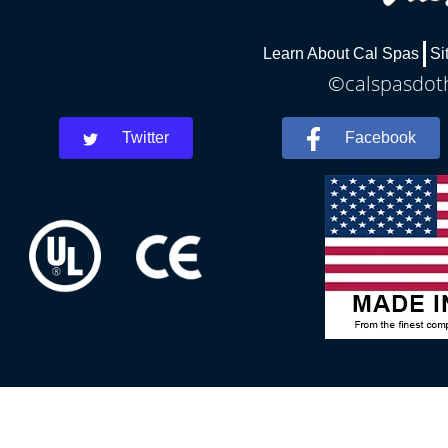
Learn About Cal Spas
Si
©calspasdoth
Twitter
Facebook