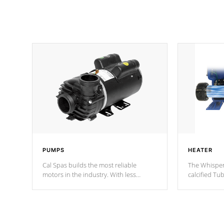
PUMPS
HEATER
Cal Spas builds the most reliable
The Whisper
motors in the industry. With less
calcified T
moving parts, these motors feature two
the solution
independent winding speeds and a
longevity, a
reverse-flow cooling system. Our
defense aga
pumps are
Built to last a lifetime!
abuse.