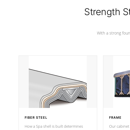
cover preventing mold or mildew. The
Hydro-Armor cover is made from 100%
Strength S
marine-grade with a vinyl top, filled and
supported by 18-gauge steel C-
Channel beams.
With a strong found
FIBER STEEL
FRAME
How a Spa shell is built determines
Our cabinet 