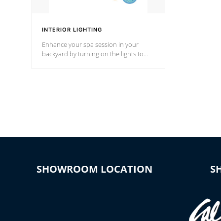
INTERIOR LIGHTING
Enhance your spa session in your
backyard by turning on the lights to
your spa. Choose between seven
colors, two color modes or shine on a
particular hue with on/off functionality.
SHOWROOM LOCATION
S