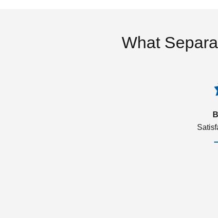
What Separa
B
Satis