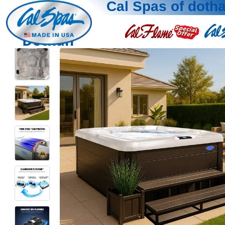
Cal Spas of doth
Dothan