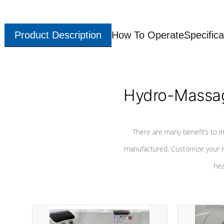
Product Description
How To Operate
Specifica
Hydro-Massag
There are many benefits to i
manufactured. Customize your H
hea