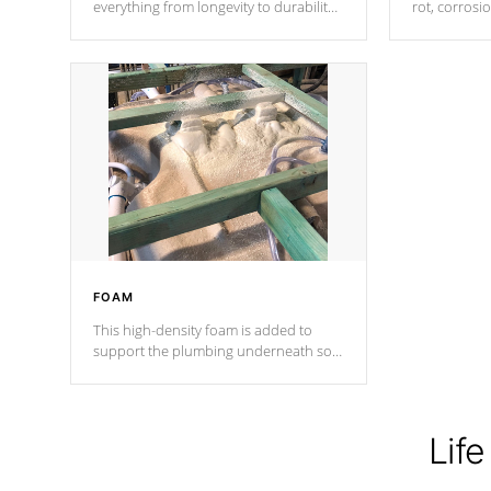
everything from longevity to durability
rot, corrosi
to withstand every outdoor element.
using 1" gal
Cal Spas Patented 5-layer laminate
corner gusse
design incorporating reinforced steel
bracings fo
and wood is the strongest in the
industry. Cal Spas Fiber steelTM
process has proven to lead the
industry in shell design, efficiency and
performance.
FOAM
This high-density foam is added to
support the plumbing underneath so
nothing gets out of place
Life