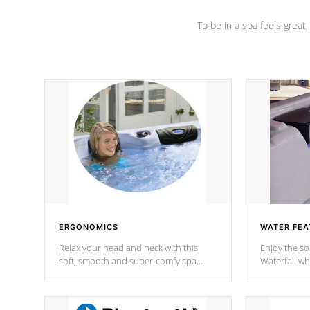
To be in a spa feels great
ERGONOMICS
WATER FEA
Relax your head and neck with this
Enjoy the s
soft, smooth and super-comfy spa
Waterfall wh
pillow !
stream a seq