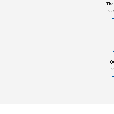
The
cu
Q
o