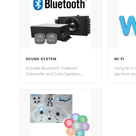
SOUND SYSTEM
WI-FI
Includes Bluetooth, Powered
Using Wi-Fi 
Subwoofer and Cube Speakers.
spa from an
Bluetooth technology lets you control
your spa on 
your music through your smart device
your filter 
from anywhere inside, or outside your
the pumps. 
Cal Spas Hot Tub.
*Optional F
*Optional Feature