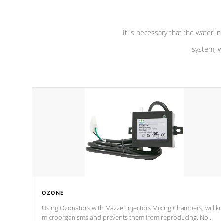
It is necessary that the water in
system, w
OZONE
Using Ozonators with Mazzei Injectors Mixing Chambers, will kil
microorganisms and prevents them from reproducing. No