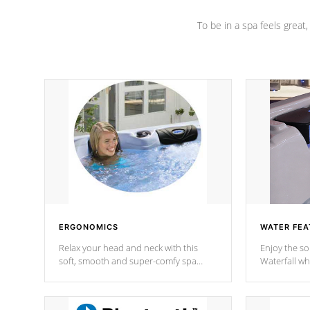
To be in a spa feels great
ERGONOMICS
WATER FEA
Relax your head and neck with this
Enjoy the s
soft, smooth and super-comfy spa
Waterfall wh
pillow !
stream a seq