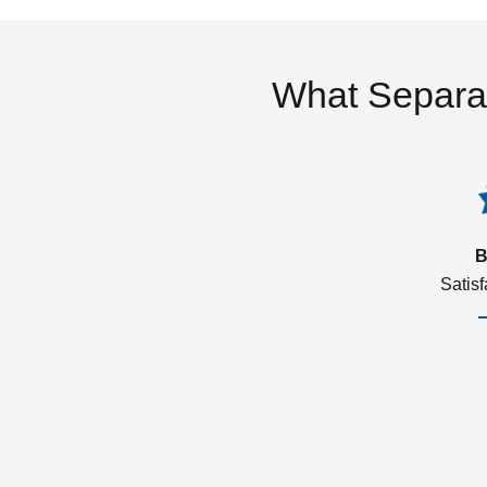
What Separa
B
Satis