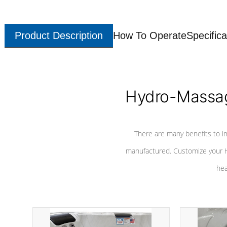
Product Description
How To Operate
Specifica
Hydro-Massag
There are many benefits to i
manufactured. Customize your H
hea