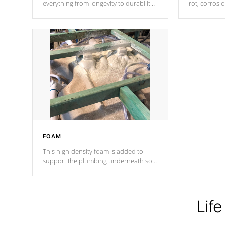
everything from longevity to durability
rot, corrosi
to withstand every outdoor element.
using 1" gal
Cal Spas Patented 5-layer laminate
corner gusse
design incorporating reinforced steel
bracings fo
and wood is the strongest in the
industry. Cal Spas Fiber steelTM
process has proven to lead the
industry in shell design, efficiency and
performance.
FOAM
This high-density foam is added to
support the plumbing underneath so
nothing gets out of place
Life