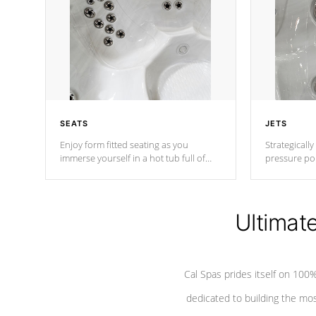
SEATS
JETS
Enjoy form fitted seating as you
Strategically
immerse yourself in a hot tub full of
pressure poi
jets designed to provide a superior
muscles to d
hydrotherapy massage.
adjustable a
Ultimat
*Seats vary by model
Cal Spas prides itself on 10
dedicated to building the most