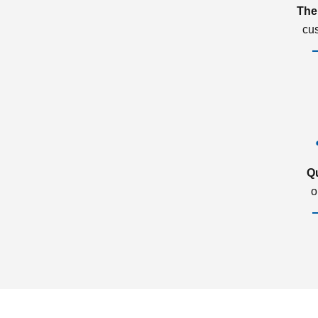
The
cu
Q
o