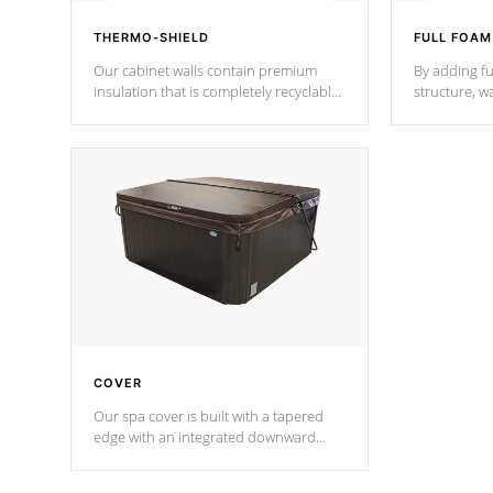
THERMO-SHIELD
FULL FOAM
Our cabinet walls contain premium
By adding fu
insulation that is completely recyclable
structure, w
producing less waste than traditional
heat does no
urethane foam. Additionally, the
the time that
insulation does not block passage to
maintain wa
the spa allowing for the highest R
rating.
*Optional F
COVER
Our spa cover is built with a tapered
edge with an integrated downward
angle from the center, this prevents
precipitation from pooling on the