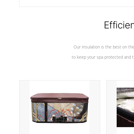
chemicals are added to the water, and won't interfere with the
oxidation process.
Efficie
Our insulation is the best on th
to keep your spa protected and t