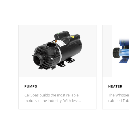
PUMPS
HEATER
Cal Spas builds the most reliable
The Whisper
motors in the industry. With less
calcified T
moving parts, these motors feature two
the solution
independent winding speeds and a
longevity, a
reverse-flow cooling system. Our
defense aga
pumps are
Built to last a lifetime!
abuse.