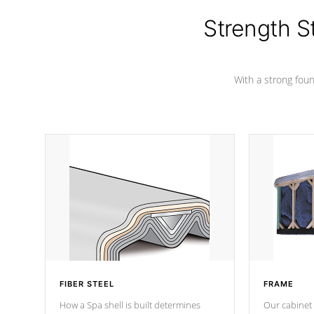
cover preventing mold or mildew. The
Hydro-Armor cover is made from 100%
Strength S
marine-grade with a vinyl top, filled and
supported by 18-gauge steel C-
Channel beams.
With a strong found
FIBER STEEL
FRAME
How a Spa shell is built determines
Our cabinet 