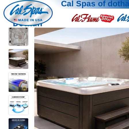
Cal Spas of doth
Dothan