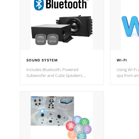
SOUND SYSTEM
WI-FI
Includes Bluetooth, Powered
Using Wi-Fi 
Subwoofer and Cube Speakers.
spa from an
Bluetooth technology lets you control
your spa on 
your music through your smart device
your filter 
from anywhere inside, or outside your
the pumps. 
Cal Spas Hot Tub.
*Optional F
*Optional Feature