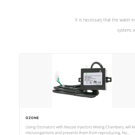
It is necessary that the water in
system, w
OZONE
Using Ozonators with Mazzei Injectors Mixing Chambers, will kil
microorganisms and prevents them from reproducing. No