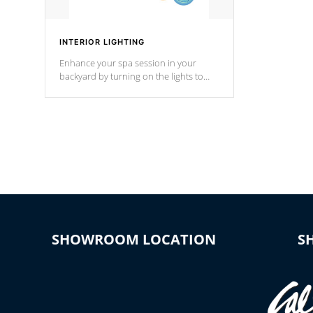
INTERIOR LIGHTING
Enhance your spa session in your
backyard by turning on the lights to
your spa. Choose between seven
colors, two color modes or shine on a
particular hue with on/off functionality.
SHOWROOM LOCATION
S