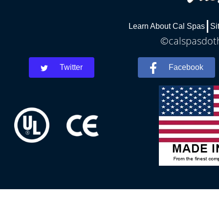
Learn About Cal Spas
Si
©calspasdoth
Twitter
Facebook