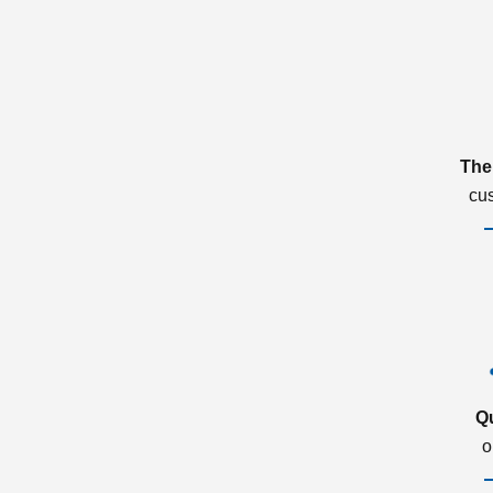
The
cu
Q
o