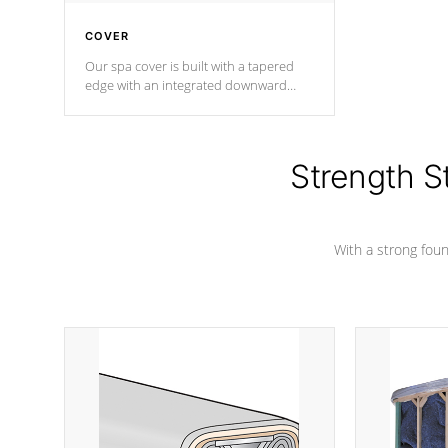
COVER
Our spa cover is built with a tapered
edge with an integrated downward
angle from the center, this prevents
precipitation from pooling on the
cover preventing mold or mildew. The
Hydro-Armor cover is made from 100%
Strength S
marine-grade with a vinyl top, filled and
supported by 18-gauge steel C-
Channel beams.
With a strong found