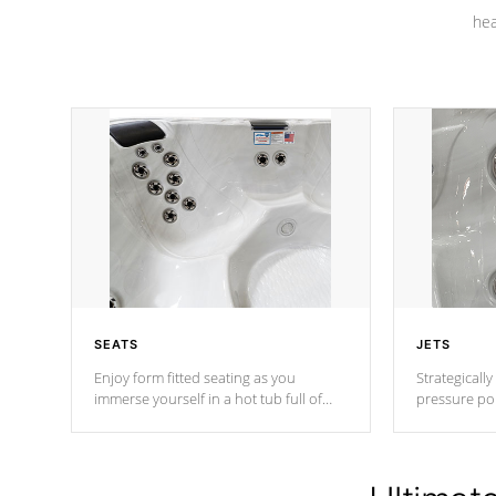
hea
SEATS
JETS
Enjoy form fitted seating as you
Strategically
immerse yourself in a hot tub full of
pressure poi
jets designed to provide a superior
muscles to d
hydrotherapy massage.
adjustable a