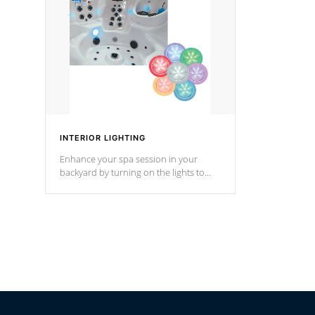
Cal Spas Hot Tub.
*Optional F
*Optional Feature
INTERIOR LIGHTING
Enhance your spa session in your
backyard by turning on the lights to
your spa. Choose between seven
colors, two color modes or shine on a
particular hue with on/off functionality.