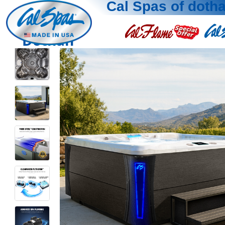
Cal Spas of doth
Dothan