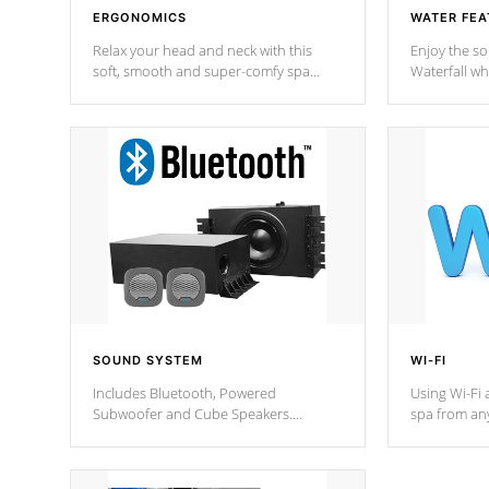
ERGONOMICS
WATER FEA
Relax your head and neck with this
Enjoy the s
soft, smooth and super-comfy spa
Waterfall wh
pillow !
stream a seq
SOUND SYSTEM
WI-FI
Includes Bluetooth, Powered
Using Wi-Fi 
Subwoofer and Cube Speakers.
spa from an
Bluetooth technology lets you control
your spa on 
your music through your smart device
your filter 
from anywhere inside, or outside your
the pumps. 