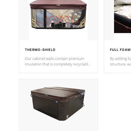
THERMO-SHIELD
FULL FOAM
Our cabinet walls contain premium
By adding fu
insulation that is completely recyclable
structure, w
producing less waste than traditional
heat does no
urethane foam. Additionally, the
the time that
insulation does not block passage to
maintain wa
the spa allowing for the highest R
rating.
*Optional F