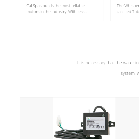
Cal Spas builds the most reliable
The Whisper
motors in the industry. With less
calcified T
moving parts, these motors feature two
the solution
independent winding speeds and a
longevity, a
reverse-flow cooling system. Our
defense aga
pumps are
Built to last a lifetime!
abuse.
It is necessary that the water in
system, w