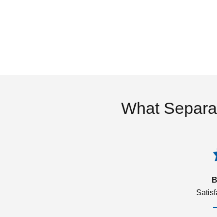
What Separa
B
Satis