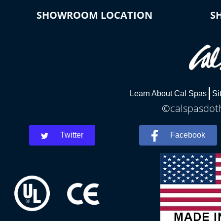
SHOWROOM LOCATION
S
Learn About Cal Spas
Si
©calspasdoth
Twitter
Facebook