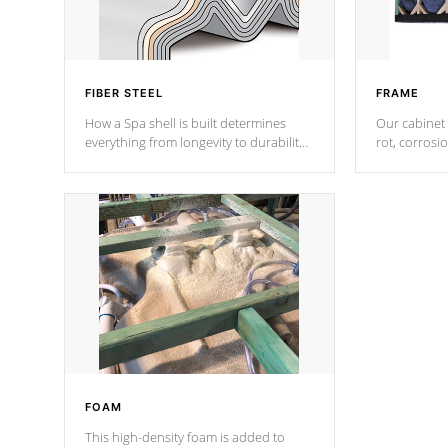
FIBER STEEL
FRAME
How a Spa shell is built determines
Our cabinet 
everything from longevity to durability
rot, corrosi
to withstand every outdoor element.
using 1" gal
Cal Spas Patented 5-layer laminate
corner gusse
design incorporating reinforced steel
bracings fo
and wood is the strongest in the
industry. Cal Spas Fiber steelTM
process has proven to lead the
industry in shell design, efficiency and
performance.
FOAM
This high-density foam is added to