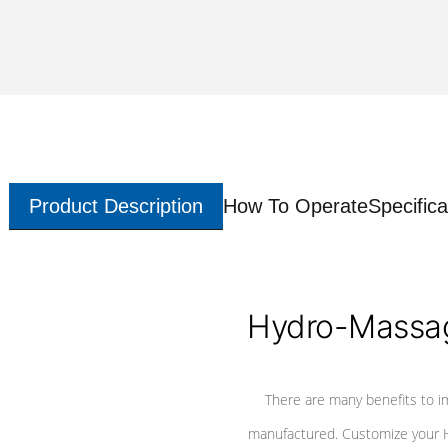
Product Description
How To Operate
Specifica
Hydro-Massag
There are many benefits to i
manufactured. Customize your H