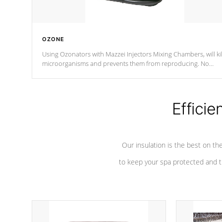
OZONE
Using Ozonators with Mazzei Injectors Mixing Chambers, will kil
microorganisms and prevents them from reproducing. No
chemicals are added to the water, and won't interfere with the
oxidation process.
Efficie
Our insulation is the best on th
to keep your spa protected and t