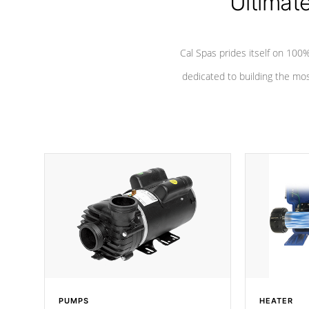
Ultimat
*Seats vary by model
Cal Spas prides itself on 10
dedicated to building the most
PUMPS
HEATER