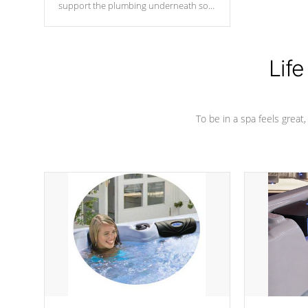
support the plumbing underneath so
nothing gets out of place
Life
To be in a spa feels great