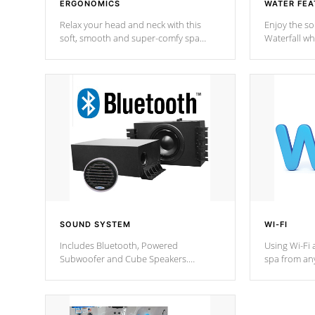
ERGONOMICS
WATER FEA
Relax your head and neck with this
Enjoy the s
soft, smooth and super-comfy spa
Waterfall wh
pillow !
stream a seq
SOUND SYSTEM
WI-FI
Includes Bluetooth, Powered
Using Wi-Fi 
Subwoofer and Cube Speakers.
spa from an
Bluetooth technology lets you control
your spa on 
your music through your smart device
your filter 
from anywhere inside, or outside your
the pumps. 
Cal Spas Hot Tub.