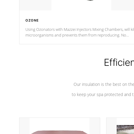
OZONE
Using Ozonators with Mazzei Injectors Mixing Chambers, will kil
microorganisms and prevents them from reproducing. No
chemicals are added to the water, and won't interfere with the
oxidation process.
Efficie
Our insulation is the best on th
to keep your spa protected and t