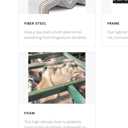
FIBER STEEL
FRAME
How a Spa shell is built determines
Our cabinet 
everything from longevity to durability
rot, corrosi
to withstand every outdoor element.
using 1" gal
Cal Spas Patented 5-layer laminate
corner gusse
design incorporating reinforced steel
bracings fo
and wood is the strongest in the
industry. Cal Spas Fiber steelTM
process has proven to lead the
industry in shell design, efficiency and
performance.
FOAM
This high-density foam is added to
support the plumbing underneath so