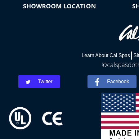
SHOWROOM LOCATION
S
Learn About Cal Spas
Si
©calspasdoth
Twitter
Facebook