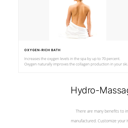
OXYGEN-RICH BATH
Increases the oxygen levels in the spa by up to 70 percent.
Oxygen naturally improves the collagen production in your ski
which reduces signs of aging
Hydro-Massag
There are many benefits to i
manufactured. Customize your H