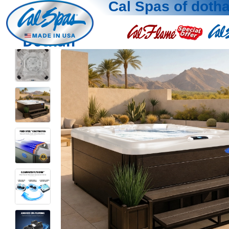
Cal Spas of doth
Dothan