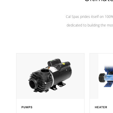
Cal Spas prides itself on 10
dedicated to building the most
PUMPS
HEATER