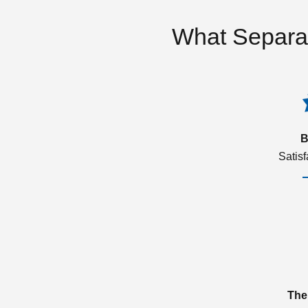
What Separa
B
Satis
The