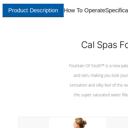
Product Description
How To Operate
Specifica
Cal Spas F
Fountain Of Youth™ is a new pat
and skin, making you look youn
sensation and silky feel of the w
the super saturated water fille