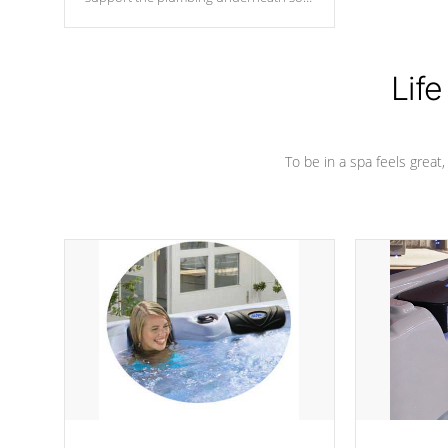
nothing gets out of place
Life
To be in a spa feels great