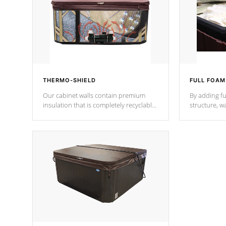
THERMO-SHIELD
FULL FOAM
Our cabinet walls contain premium
By adding fu
insulation that is completely recyclable
structure, w
producing less waste than traditional
heat does no
urethane foam. Additionally, the
the time that
insulation does not block passage to
maintain wa
the spa allowing for the highest R
rating.
*Optional F