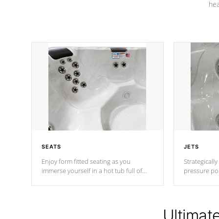
hea
SEATS
JETS
Enjoy form fitted seating as you
Strategically
immerse yourself in a hot tub full of
pressure poi
jets designed to provide a superior
muscles to d
hydrotherapy massage.
adjustable a
Ultimat
*Seats vary by model