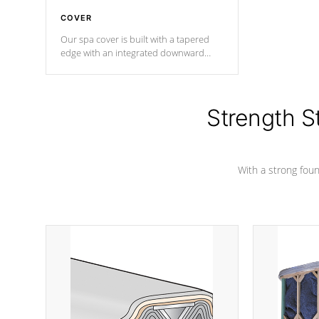
COVER
Our spa cover is built with a tapered
edge with an integrated downward
angle from the center, this prevents
precipitation from pooling on the
cover preventing mold or mildew. The
Hydro-Armor cover is made from 100%
Strength S
marine-grade with a vinyl top, filled and
supported by 18-gauge steel C-
Channel beams.
With a strong found