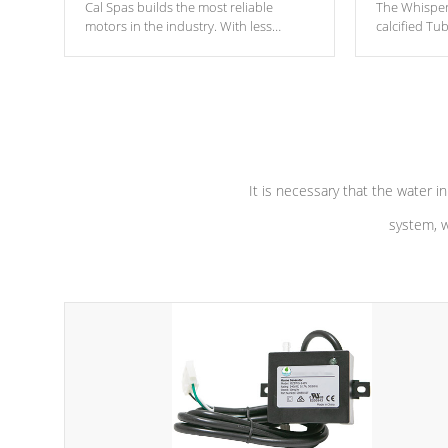
Cal Spas builds the most reliable
The Whisper
motors in the industry. With less
calcified T
moving parts, these motors feature two
the solution
independent winding speeds and a
longevity, a
reverse-flow cooling system. Our
defense aga
pumps are
Built to last a lifetime!
abuse.
It is necessary that the water in
system, w