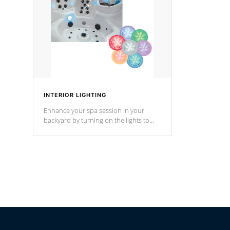
*Optional F
INTERIOR LIGHTING
Enhance your spa session in your
backyard by turning on the lights to
your spa. Choose between seven
colors, two color modes or shine on a
particular hue with on/off functionality.