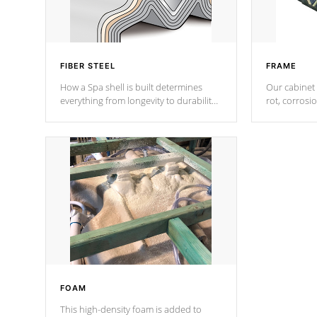
FIBER STEEL
FRAME
How a Spa shell is built determines
Our cabinet 
everything from longevity to durability
rot, corrosi
to withstand every outdoor element.
using 1" gal
Cal Spas Patented 5-layer laminate
corner gusse
design incorporating reinforced steel
bracings fo
and wood is the strongest in the
industry. Cal Spas Fiber steelTM
process has proven to lead the
industry in shell design, efficiency and
performance.
FOAM
This high-density foam is added to