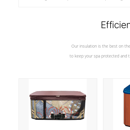
chemicals are added to the water, and won't interfere with the
oxidation process.
Efficie
Our insulation is the best on th
to keep your spa protected and t