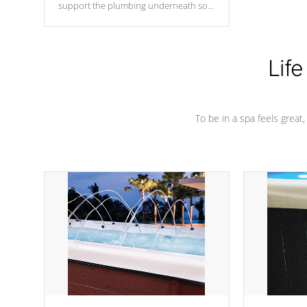
support the plumbing underneath so
nothing gets out of place
Life
To be in a spa feels great