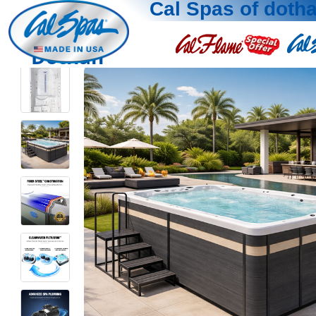
Cal Spas of doth
Dothan