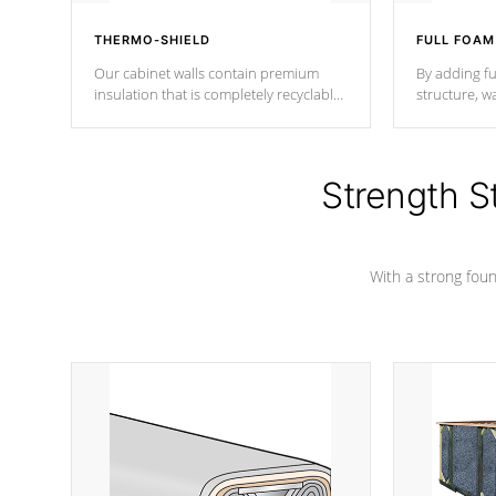
THERMO-SHIELD
FULL FOAM
Our cabinet walls contain premium
By adding fu
insulation that is completely recyclable
structure, w
producing less waste than traditional
heat does no
urethane foam. Additionally, the
the time that
insulation does not block passage to
maintain wa
the spa allowing for the highest R
Strength S
rating.
*Optional F
With a strong found