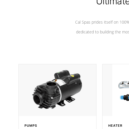
Ultimat
Cal Spas prides itself on 10
dedicated to building the most
PUMPS
HEATER