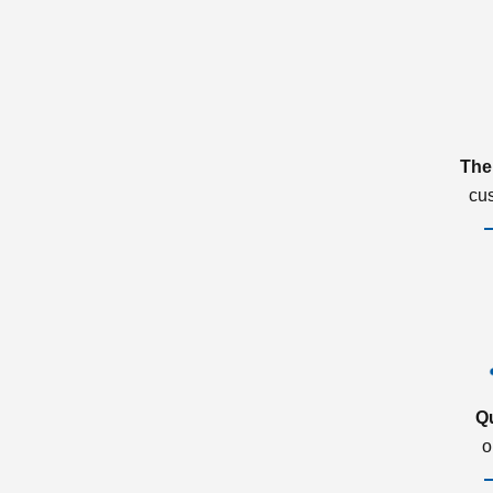
The
cu
Q
o