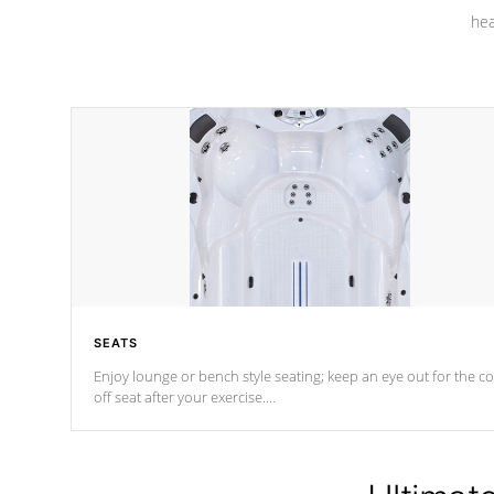
hea
SEATS
Enjoy lounge or bench style seating; keep an eye out for the co
off seat after
your exercise.
*Swim Spa seating varies by model.