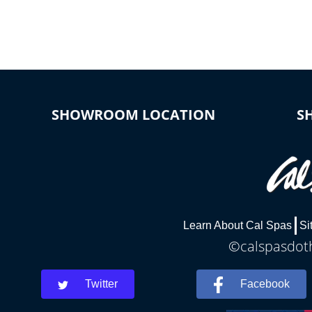
connected e
*Optional Feature
SHOWROOM LOCATION
S
Learn About Cal Spas
Si
©calspasdoth
Twitter
Facebook