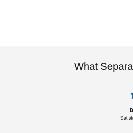
What Separa
B
Satis