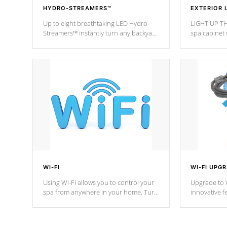
HYDRO-STREAMERS™
EXTERIOR 
Up to eight breathtaking LED Hydro-
LIGHT UP TH
Streamers™ instantly turn any backyard
spa cabinet 
into a beautiful tropical paradise
lighting!
option on selected model.
WI-FI
WI-FI UPG
Using Wi-Fi allows you to control your
Upgrade to W
spa from anywhere in your home. Turn
innovative f
your spa on and off with ease. Control
of your home
your filter cycles, the temperature and
you remote a
the pumps. You choose!
anytime, fr