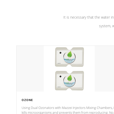
It is necessary that the water in
system, w
OZONE
Using Dual Ozonators with Mazzei Injectors Mixing Chambers, i
kills microorganisms and prevents them from reproducing. No