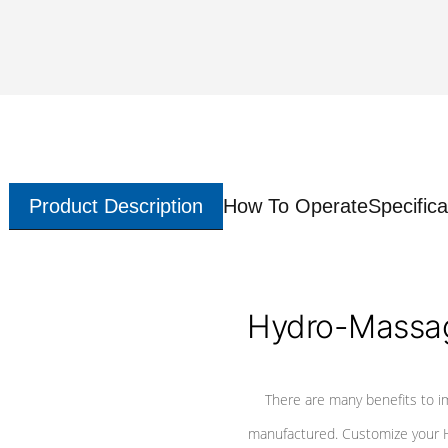
Product Description
How To Operate
Specifica
Hydro-Massag
There are many benefits to i
manufactured. Customize your H