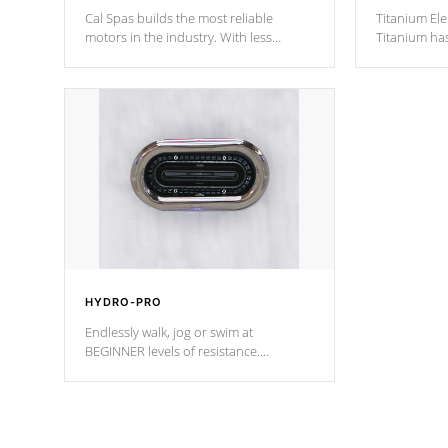
Cal Spas builds the most reliable
Titanium Ele
motors in the industry. With less
Titanium ha
moving parts, these motors feature two
hot tub heat
independent winding speeds and a
been the be
reverse-flow cooling system. Our
c
pumps are
Built to last a lifetime!
HYDRO-PRO
Endlessly walk, jog or swim at
BEGINNER levels of resistance.
*Resistance Jets vary by model.