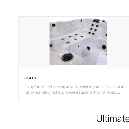
SEATS
Enjoy form fitted seating as you immerse yourself in a hot tub
full of jets designed to provide a superior hydrotherapy
massage.
Ultimat