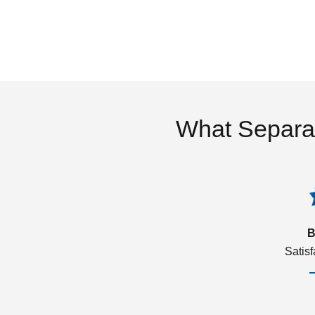
What Separa
B
Satis