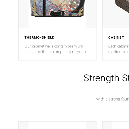
THERMO-SHIELD
CABINET
Our cabinet walls contain premium
Each cabinet
insulation that is completely recyclable
maximum sup
producing less waste than traditional
your favorite
urethane foam. Additionally, the
catching pan
insulation does not block passage to
colors.
the spa allowing for the highest R
Strength S
rating.
With a strong found