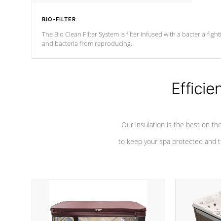
BIO-FILTER
The Bio Clean Filter System is filter infused with a bacteria-fig
and bacteria from reproducing.
Efficie
Our insulation is the best on th
to keep your spa protected and t