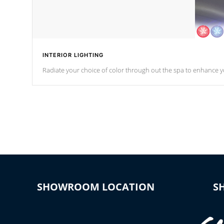
INTERIOR LIGHTING
Radiate your choice of color through out the spa to enhance y
SHOWROOM LOCATION
S