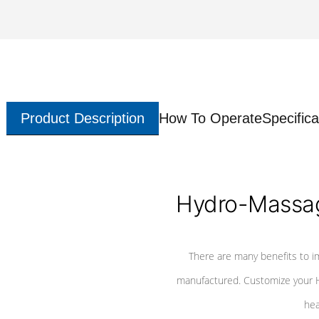
Product Description
How To Operate
Specifica
Hydro-Massag
There are many benefits to i
manufactured. Customize your H
hea