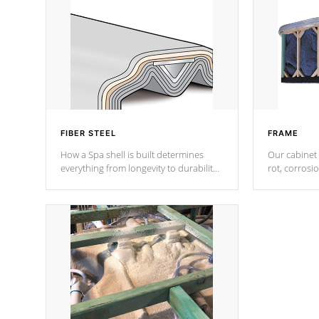
FIBER STEEL
FRAME
How a Spa shell is built determines
Our cabinet 
everything from longevity to durability
rot, corrosi
to withstand every outdoor element.
using 1" gal
Cal Spas Patented 5-layer laminate
corner gusse
design incorporating reinforced steel
bracings fo
and wood is the strongest in the
industry. Cal Spas Fiber steelTM
process has proven to lead the
industry in shell design, efficiency and
performance.