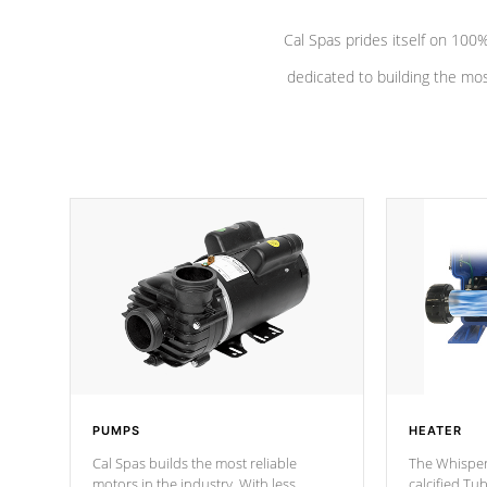
Cal Spas prides itself on 10
dedicated to building the most
PUMPS
HEATER
Cal Spas builds the most reliable
The Whisper
motors in the industry. With less
calcified T