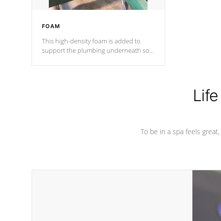
FOAM
This high-density foam is added to
support the plumbing underneath so
nothing gets out of place
Life
To be in a spa feels great