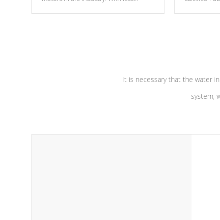
moving parts, these motors feature two
the solution
independent winding speeds and a
longevity, a
reverse-flow cooling system. Our
defense aga
pumps are
Built to last a lifetime!
abuse.
It is necessary that the water in
system, w