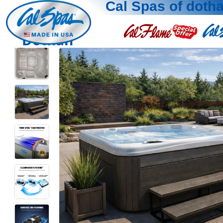
Cal Spas of doth
Dothan