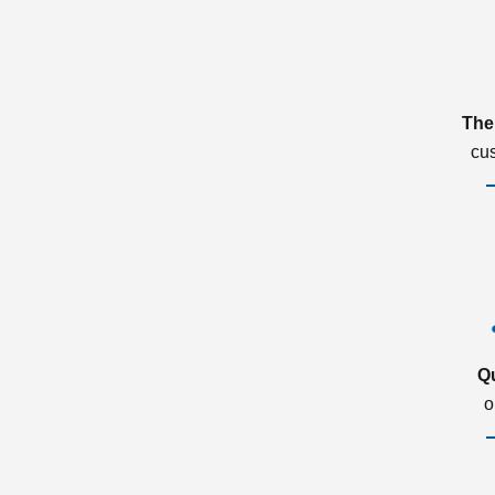
The
cu
Q
o