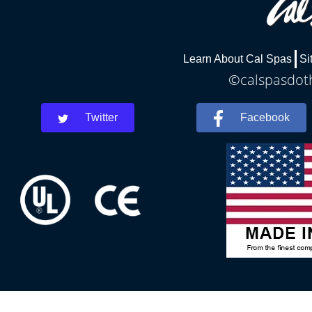
Learn About Cal Spas
Si
©calspasdoth
Twitter
Facebook