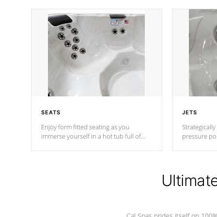
SEATS
JETS
Enjoy form fitted seating as you
Strategically
immerse yourself in a hot tub full of
pressure poi
jets designed to provide a superior
muscles to d
hydrotherapy massage.
adjustable a
Ultimat
*Seats vary by model
Cal Spas prides itself on 10