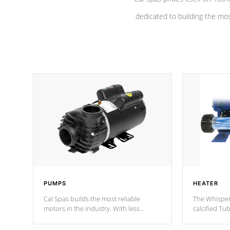
dedicated to building the most
PUMPS
HEATER
Cal Spas builds the most reliable
The Whisper
motors in the industry. With less
calcified T
moving parts, these motors feature a
the solution
one speed operation for maximum
longevity, a