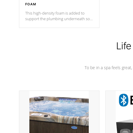
FOAM
This high-density foam is added to
support the plumbing underneath so
nothing gets out of place
Life
To be in a spa feels great