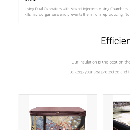
OZONE
Using Dual Ozonators with Mazzei Injectors Mixing Chambers, i
kills microorganisms and prevents them from reproducing. No
chemicals are added to the water, and won't interfere with the
oxidation process.
Efficie
Our insulation is the best on th
to keep your spa protected and t