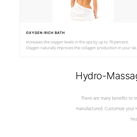
OXYGEN-RICH BATH
Increases the oxygen levels in the spa by up to 70 percent.
Oxygen naturally improves the collagen production in your ski
which reduces signs of aging
Hydro-Massag
There are many benefits to i
manufactured. Customize your H
hea