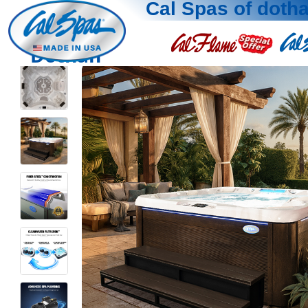
Cal Spas of doth
Dothan