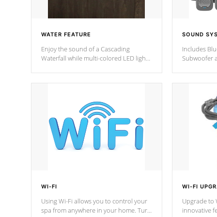
WATER FEATURE
SOUND SY
Enjoy the sound of a Cascading
Includes Bl
Waterfall while multi-colored LED lights
Subwoofer a
stream a sequence of vibrant colors.
Bluetooth te
your music 
from anywher
Cal Spas Hot
WI-FI
WI-FI UPG
Using Wi-Fi allows you to control your
Upgrade to W
spa from anywhere in your home. Turn
innovative f