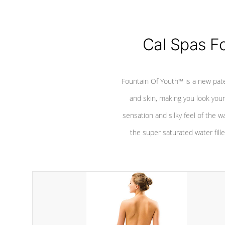
Cal Spas F
Fountain Of Youth™ is a new pat
and skin, making you look youn
sensation and silky feel of the w
the super saturated water fille