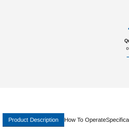
Q
o
Product Description
How To Operate
Specifica