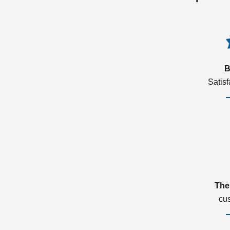
B
Satis
The
cu