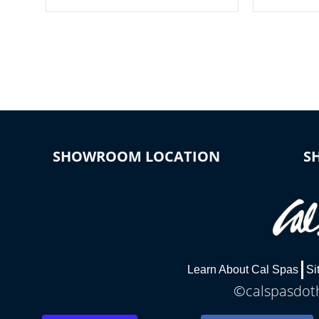
your spa on and off with ease. Control
of your home
your filter cycles, the temperature and
you remote a
the pumps. You choose!
anytime, fr
connected e
*Optional Feature
SHOWROOM LOCATION
S
Learn About Cal Spas
Si
©calspasdoth