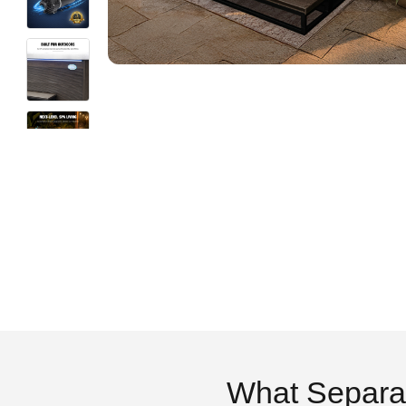
What Separa