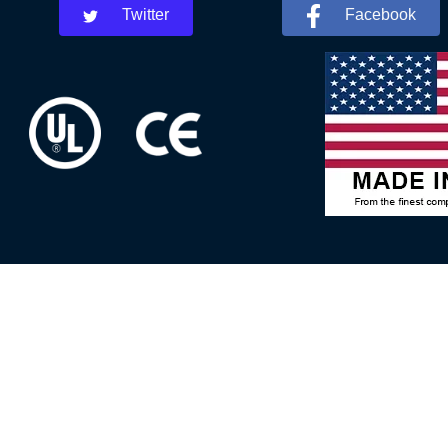
Twitter
Facebook