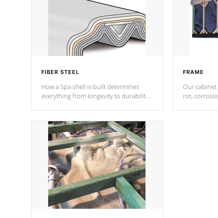
FIBER STEEL
FRAME
How a Spa shell is built determines
Our cabinet 
everything from longevity to durability
rot, corrosi
to withstand every outdoor element.
using 1" gal
Cal Spas Patented 5-layer laminate
corner gusse
design incorporating reinforced steel
bracings fo
and wood is the strongest in the
industry. Cal Spas Fiber steelTM
process has proven to lead the
industry in shell design, efficiency and
performance.