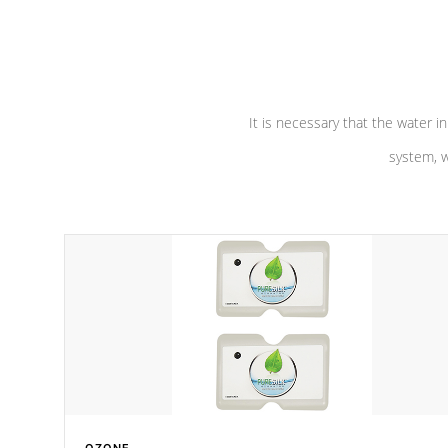
performance. Our pumps are
Built to
defense aga
last a lifetime!
abuse.
It is necessary that the water in
system, w