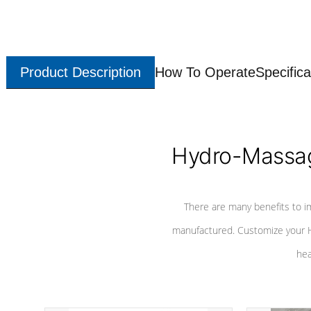
Product Description
How To Operate
Specifica
Hydro-Massag
There are many benefits to i
manufactured. Customize your H
hea