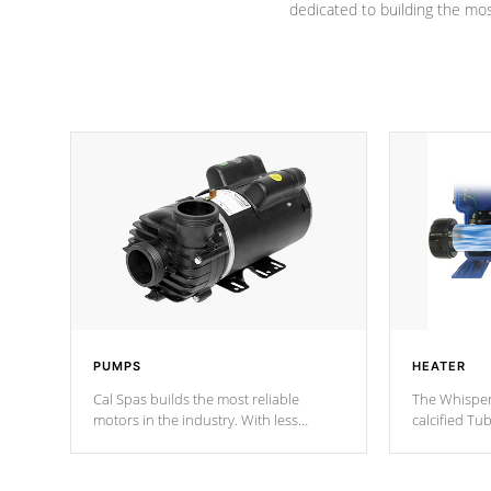
dedicated to building the most
PUMPS
HEATER
Cal Spas builds the most reliable
The Whisper
motors in the industry. With less
calcified T
moving parts, these motors feature two
the solution
independent winding speeds and a
longevity, a
reverse-flow cooling system. Our
defense aga