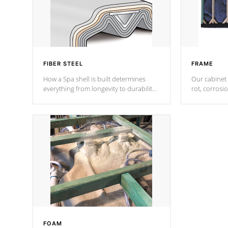
FIBER STEEL
FRAME
How a Spa shell is built determines
Our cabinet 
everything from longevity to durability
rot, corrosi
to withstand every outdoor element.
using 1" gal
Cal Spas Patented 5-layer laminate
corner gusse
design incorporating reinforced steel
bracings fo
and wood is the strongest in the
industry. Cal Spas Fiber steelTM
process has proven to lead the
industry in shell design, efficiency and
performance.
FOAM