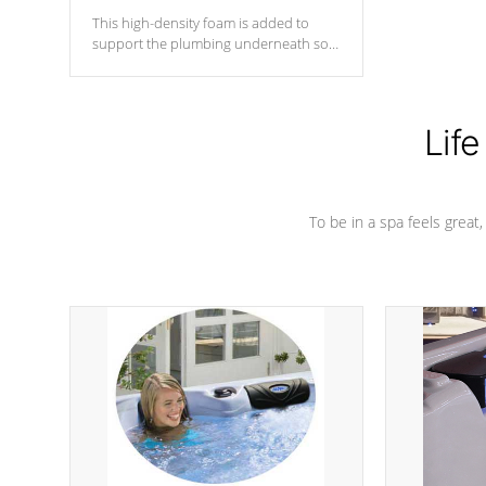
This high-density foam is added to
support the plumbing underneath so
nothing gets out of place
Life
To be in a spa feels great