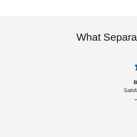
What Separa
B
Satis