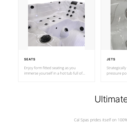
SEATS
JETS
Enjoy form fitted seating as you
Strategically
immerse yourself in a hot tub full of
pressure poi
jets designed to provide a superior
muscles to d
hydrotherapy massage.
adjustable a
Ultimat
*Seats vary by model
Cal Spas prides itself on 10