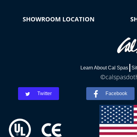
SHOWROOM LOCATION
S
Learn About Cal Spas
Si
©calspasdoth
Twitter
Facebook