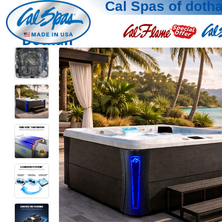
Cal Spas of doth
Dothan