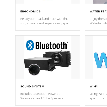
ERGONOMICS
WATER FEA
Relax your head and neck with this
Enjoy the s
soft, smooth and super-comfy spa
Waterfall wh
pillow !
stream a seq
SOUND SYSTEM
WI-FI
Includes Bluetooth, Powered
Using Wi-Fi 
Subwoofer and Cube Speakers.
spa from an
Bluetooth technology lets you control
your spa on 