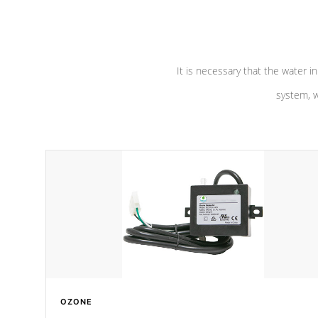
pumps are
Built to last a lifetime!
abuse.
It is necessary that the water in
system, w
OZONE