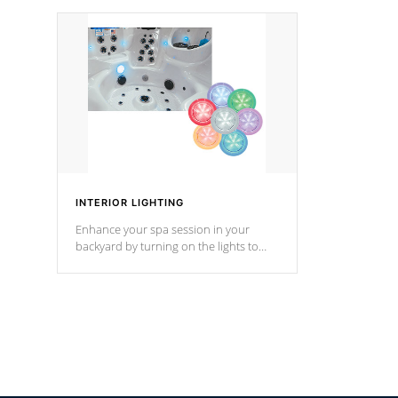
your music through your smart device
your filter 
from anywhere inside, or outside your
the pumps. 
Cal Spas Hot Tub.
*Optional F
INTERIOR LIGHTING
Enhance your spa session in your
backyard by turning on the lights to
your spa. Choose between seven
colors, two color modes or shine on a
particular hue with on/off functionality.