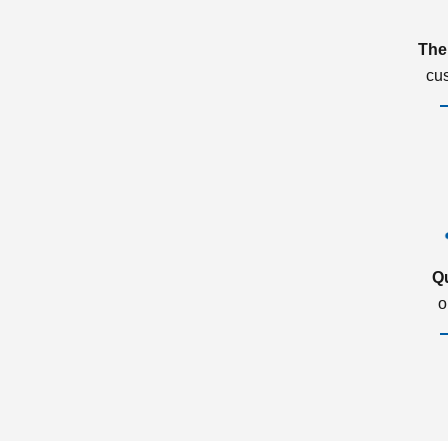
The
cu
Q
o