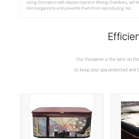
Using Ozonators with Mazzei Injectors Mixing Chambers, will kil
microorganisms and prevents them from reproducing. No
chemicals are added to the water, and won't interfere with the
oxidation process.
Efficie
Our insulation is the best on th
to keep your spa protected and t