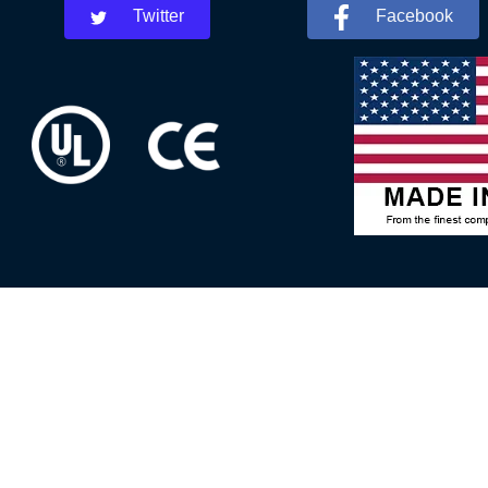
Twitter
Facebook