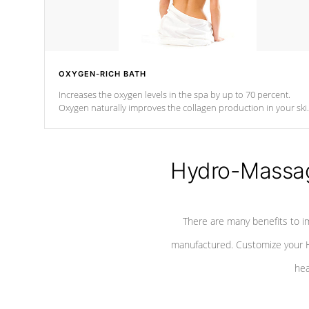
OXYGEN-RICH BATH
Increases the oxygen levels in the spa by up to 70 percent.
Oxygen naturally improves the collagen production in your ski
which reduces signs of aging
Hydro-Massag
There are many benefits to i
manufactured. Customize your H
hea