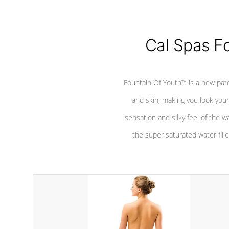
Cal Spas F
Fountain Of Youth™ is a new pat
and skin, making you look youn
sensation and silky feel of the w
the super saturated water fille