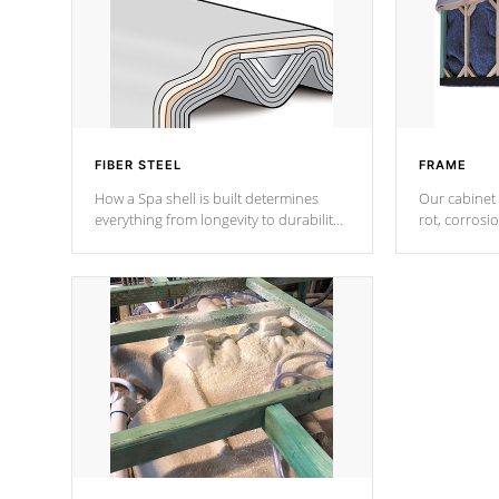
FIBER STEEL
FRAME
How a Spa shell is built determines
Our cabinet 
everything from longevity to durability
rot, corrosi
to withstand every outdoor element.
using 1" gal
Cal Spas Patented 5-layer laminate
corner gusse
design incorporating reinforced steel
bracings fo
and wood is the strongest in the
industry. Cal Spas Fiber steelTM
process has proven to lead the
industry in shell design, efficiency and
performance.