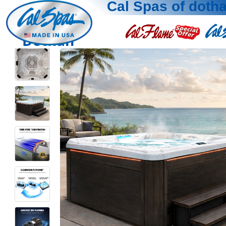
Cal Spas of doth
Dothan