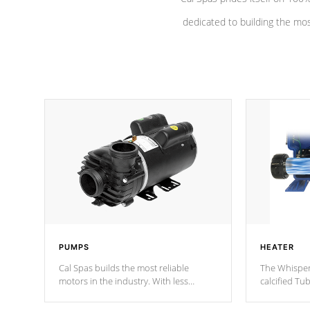
dedicated to building the most
PUMPS
HEATER
Cal Spas builds the most reliable
The Whisper
motors in the industry. With less
calcified T
moving parts, these motors feature a
the solution
one speed operation for maximum
longevity, a