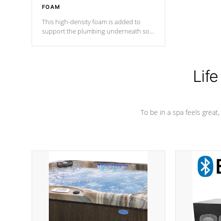
FOAM
This high-density foam is added to
support the plumbing underneath so
nothing gets out of place
Life
To be in a spa feels great