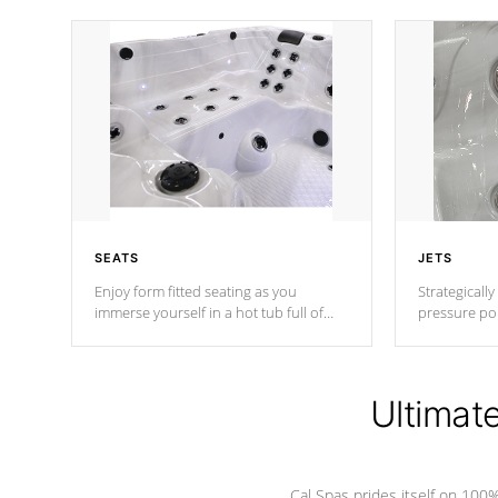
SEATS
JETS
Enjoy form fitted seating as you
Strategically
immerse yourself in a hot tub full of
pressure poi
jets designed to provide a superior
muscles to d
hydrotherapy massage.
adjustable a
Ultimat
*Seats vary by model
Cal Spas prides itself on 10