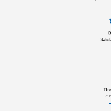
B
Satis
The
cu