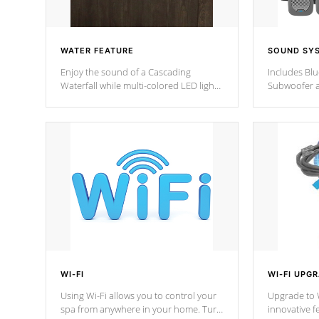
WATER FEATURE
SOUND SY
Enjoy the sound of a Cascading
Includes Bl
Waterfall while multi-colored LED lights
Subwoofer a
stream a sequence of vibrant colors.
Bluetooth te
your music 
from anywher
Cal Spas Hot
WI-FI
WI-FI UPG
Using Wi-Fi allows you to control your
Upgrade to W
spa from anywhere in your home. Turn
innovative f