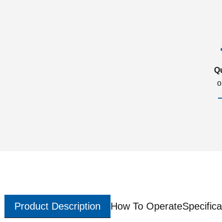
Q
o
Product Description
How To Operate
Specifica