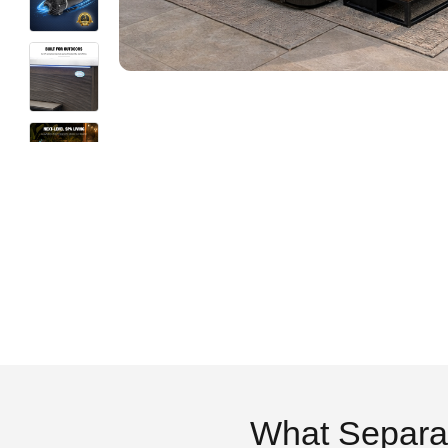
What Separa