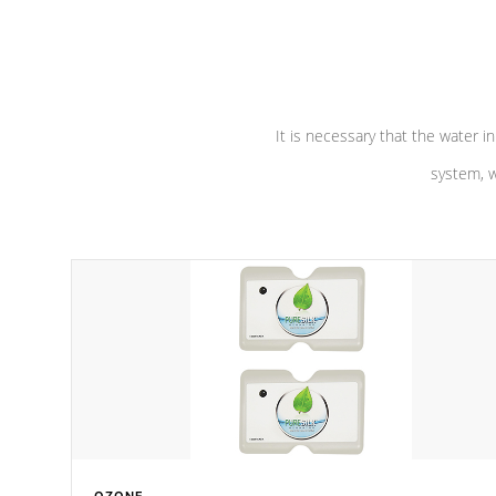
performance. Our pumps are
Built to
defense aga
last a lifetime!
abuse.
It is necessary that the water in
system, w