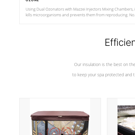
OZONE
Using Dual Ozonators with Mazzei Injectors Mixing Chambers, i
kills microorganisms and prevents them from reproducing. No
chemicals are added to the water, and won't interfere with the
oxidation process.
Efficie
Our insulation is the best on th
to keep your spa protected and t