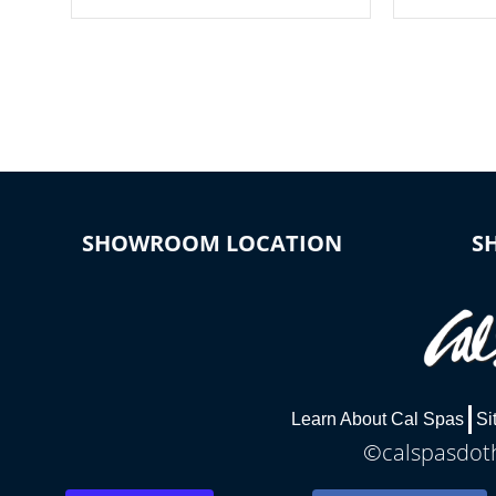
your spa on and off with ease. Control
of your home
your filter cycles, the temperature and
you remote a
the pumps. You choose!
anytime, fr
connected e
*Optional Feature
SHOWROOM LOCATION
S
Learn About Cal Spas
Si
©calspasdoth