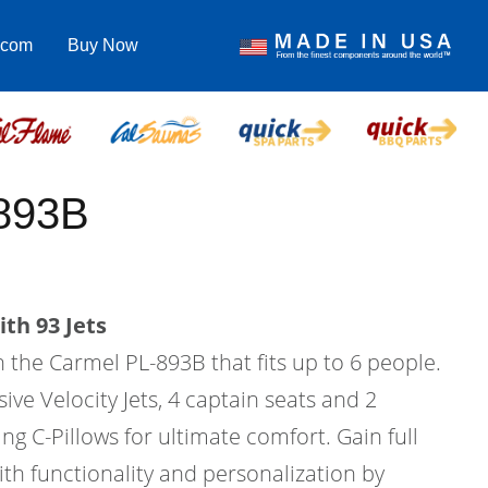
.com
Buy Now
893B
th 93 Jets
in the Carmel PL-893B that fits up to 6 people.
ive Velocity Jets, 4 captain seats and 2
ing C-Pillows for ultimate comfort. Gain full
ith functionality and personalization by