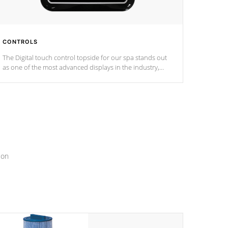
CONTROLS
The Digital touch control topside for our spa stands out
as one of the most advanced displays in the industry,
setting a new standard for spa technology and
convenience
ion