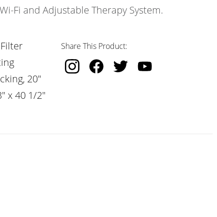
s Wi-Fi and Adjustable Therapy System.
Filter
Share This Product:
ting
cking, 20"
" x 40 1/2"