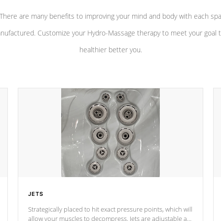
There are many benefits to improving your mind and body with each sp
nufactured. Customize your Hydro-Massage therapy to meet your goal t
healthier better you.
JETS
Strategically placed to hit exact pressure points, which will
allow your muscles to decompress. Jets are adjustable at