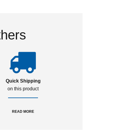
thers
Quick Shipping
on this product
READ MORE