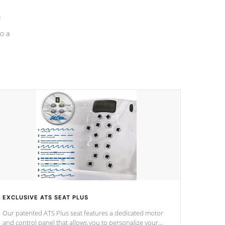
a
o a
EXCLUSIVE ATS SEAT PLUS
Our patented ATS Plus seat features a dedicated motor
and control panel that allows you to personalize your