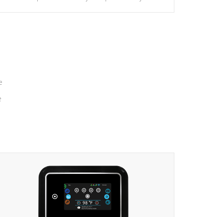
massage to nine distinctive pressure levels.
e
e