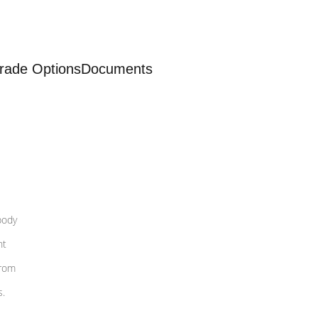
rade Options
Documents
body
nt
from
s.