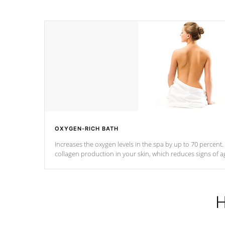
OXYGEN-RICH BATH
Increases the oxygen levels in the spa by up to 70 percent
collagen production in your skin, which reduces signs of a
H