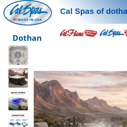
Cal Spas of doth
Dothan