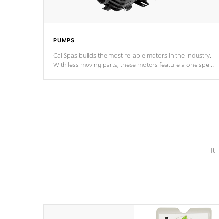
PUMPS
Cal Spas builds the most reliable motors in the industry.
With less moving parts, these motors feature a one speed
operation for maximum performance. Our pumps are
Built to last a lifetime!
It