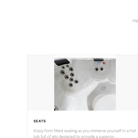
ma
SEATS
Enjoy form fitted seating as you immerse yourself in a hot
tub full of jets designed to provide a superior