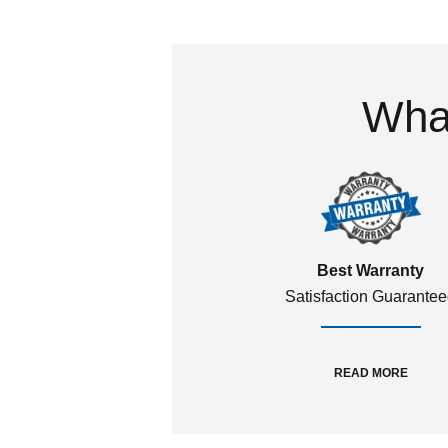
What
Best Warranty
Satisfaction Guarante
READ MORE