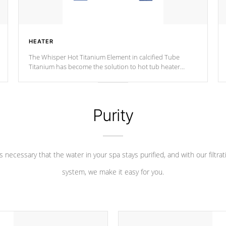
HEATER
The Whisper Hot Titanium Element in calcified Tube
Titanium has become the solution to hot tub heater
longevity, and has long been the best defense against
chemical & mineral abuse.
Purity
 is necessary that the water in your spa stays purified, and with our filtrat
system, we make it easy for you.