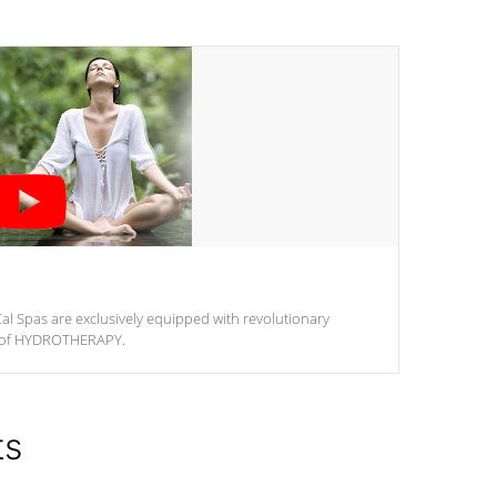
al Spas are exclusively equipped with revolutionary
m of HYDROTHERAPY.
ts