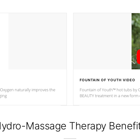
FOUNTAIN OF YOUTH VIDEO
. Oxygen naturally improves the
Fountain of Youth™ hot tubs by C
ging
BEAUTY treatment in a new for
ydro-Massage Therapy Benefi