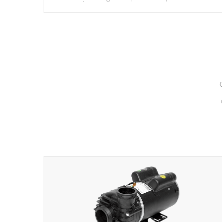
hydrotherapy massage.
*Seats vary by model