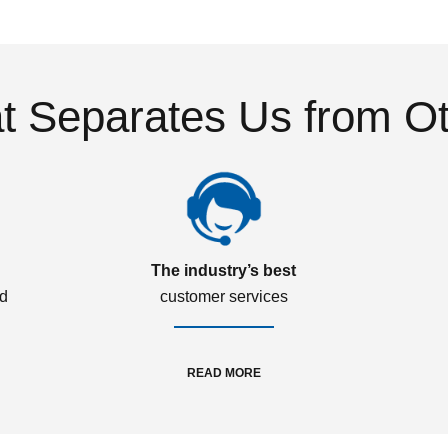
 Separates Us from O
The industry’s best
ed
customer services
READ MORE