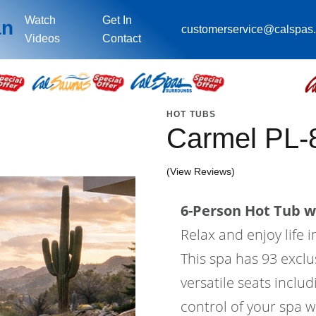
Watch
Get In
an
customerservice@calspas
Videos
Contact
HOT TUBS
Carmel PL-
(View Reviews)
6-Person Hot Tub wi
Relax and enjoy life 
This spa has 93 exclus
versatile seats includ
control of your spa w