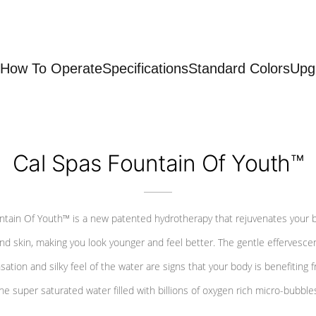
How To Operate
Specifications
Standard Colors
Upg
Cal Spas Fountain Of Youth™
ntain Of Youth™ is a new patented hydrotherapy that rejuvenates your 
nd skin, making you look younger and feel better. The gentle effervesce
sation and silky feel of the water are signs that your body is benefiting 
he super saturated water filled with billions of oxygen rich micro-bubble