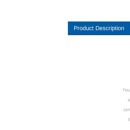
Product Description
Fou
a
sen
t