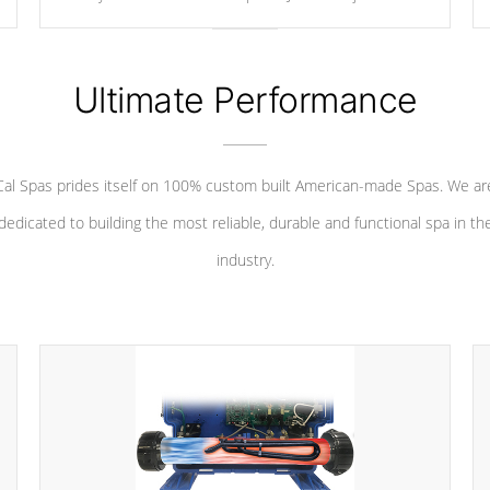
your convenience.
Ultimate Performance
Cal Spas prides itself on 100% custom built American-made Spas. We ar
dedicated to building the most reliable, durable and functional spa in th
industry.