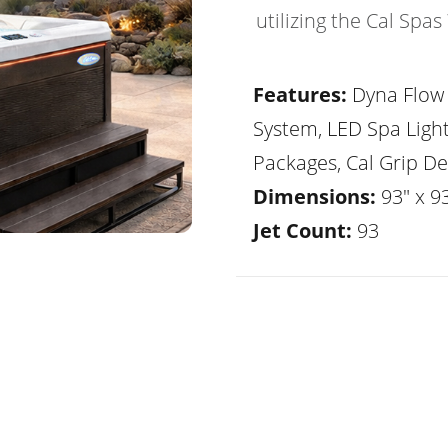
utilizing the Cal Spa
Features:
Dyna Flow 
System, LED Spa Ligh
Packages, Cal Grip De
Dimensions:
93" x 93
Jet Count:
93