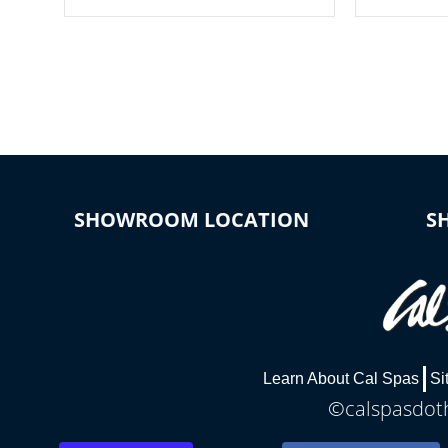
your spa on and off with ease. Control
of your home
your filter cycles, the temperature and
you remote a
the pumps. You choose!
anytime, fr
connected e
*Optional Feature
SHOWROOM LOCATION
S
Learn About Cal Spas
Si
©calspasdoth