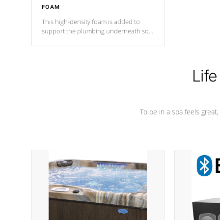
FOAM
This high-density foam is added to
support the plumbing underneath so
nothing gets out of place
Life
To be in a spa feels great