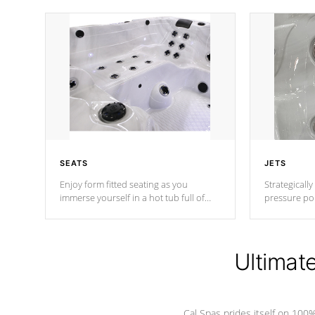
SEATS
JETS
Enjoy form fitted seating as you
Strategically
immerse yourself in a hot tub full of
pressure poi
jets designed to provide a superior
muscles to d
hydrotherapy massage.
adjustable a
Ultimat
*Seats vary by model
Cal Spas prides itself on 10