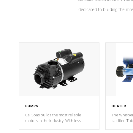
dedicated to building the most
PUMPS
HEATER
Cal Spas builds the most reliable
The Whisper
motors in the industry. With less
calcified T
moving parts, these motors feature a
the solution
one speed operation for maximum
longevity, a