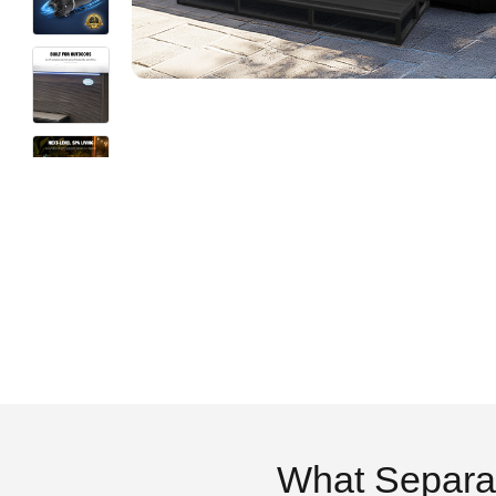
What Separa