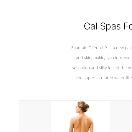
Cal Spas F
Fountain Of Youth™ is a new pat
and skin, making you look youn
sensation and silky feel of the w
the super saturated water fille