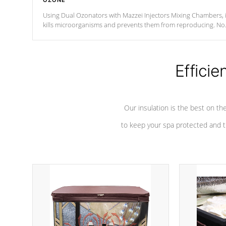
OZONE
Using Dual Ozonators with Mazzei Injectors Mixing Chambers, i
kills microorganisms and prevents them from reproducing. No
chemicals are added to the water, and won't interfere with the
oxidation process.
Efficie
Our insulation is the best on th
to keep your spa protected and t