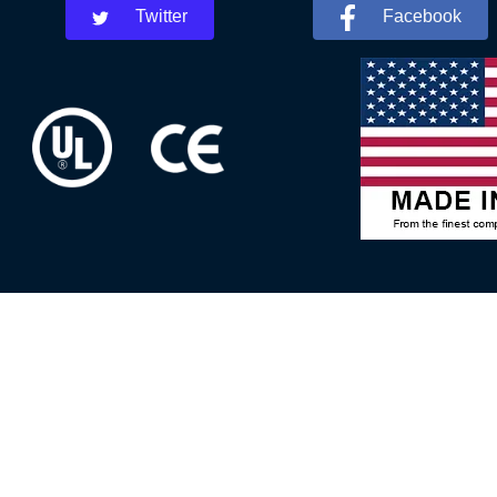
Twitter
Facebook