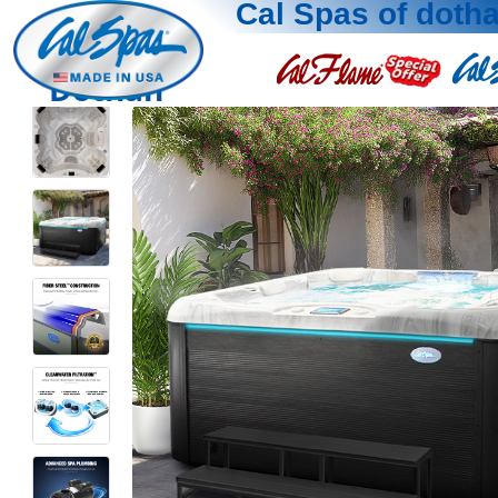
Cal Spas of doth
Dothan