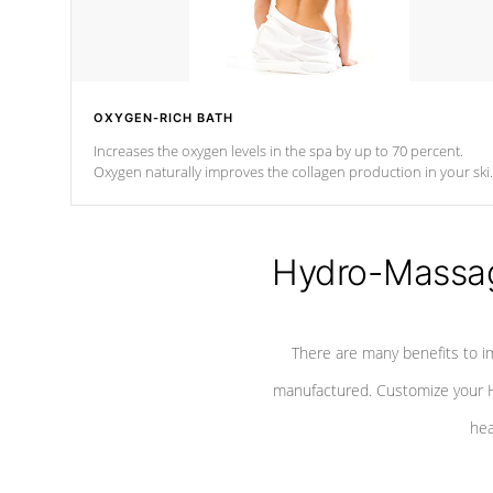
OXYGEN-RICH BATH
Increases the oxygen levels in the spa by up to 70 percent.
Oxygen naturally improves the collagen production in your ski
which reduces signs of aging
Hydro-Massag
There are many benefits to i
manufactured. Customize your H
hea