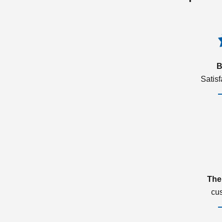
B
Satis
The
cu