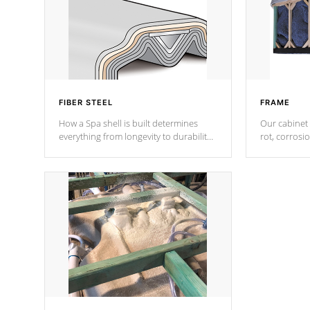
FIBER STEEL
FRAME
How a Spa shell is built determines
Our cabinet 
everything from longevity to durability
rot, corrosi
to withstand every outdoor element.
using 1" gal
Cal Spas Patented 5-layer laminate
corner gusse
design incorporating reinforced steel
bracings fo
and wood is the strongest in the
industry. Cal Spas Fiber steelTM
process has proven to lead the
industry in shell design, efficiency and
performance.