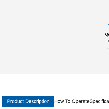
Q
o
Product Description
How To Operate
Specifica