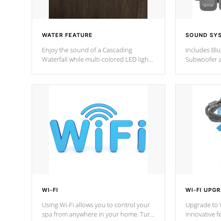
WATER FEATURE
SOUND SY
Enjoy the sound of a Cascading
Includes Bl
Waterfall while multi-colored LED lights
Subwoofer a
stream a sequence of vibrant colors.
Bluetooth te
your music 
from anywher
Cal Spas Hot
WI-FI
WI-FI UPG
Using Wi-Fi allows you to control your
Upgrade to W
spa from anywhere in your home. Turn
innovative f