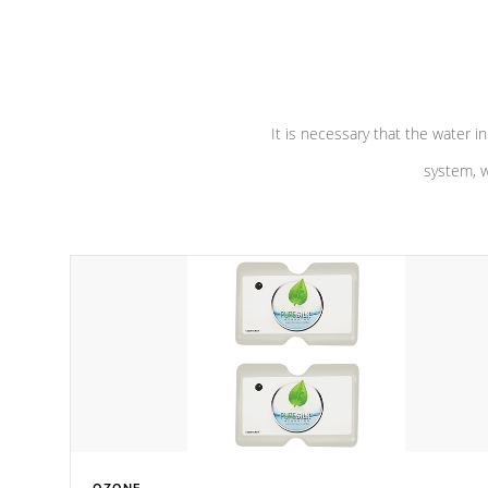
performance. Our pumps are
Built to
defense aga
last a lifetime!
abuse.
It is necessary that the water in
system, w